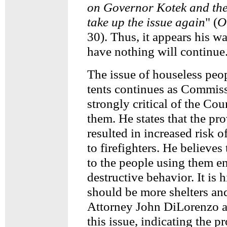
on Governor Kotek and the
take up the issue again
" (
O
30). Thus, it appears his w
have nothing will continue
The issue of houseless peo
tents continues as Commiss
strongly critical of the Co
them. He states that the pro
resulted in increased risk of
to firefighters. He believes 
to the people using them en
destructive behavior. It is h
should be more shelters and
Attorney John DiLorenzo a
this issue, indicating the p