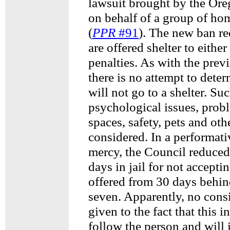
lawsuit brought by the Or
on behalf of a group of ho
(
PPR
#91
). The new ban r
are offered shelter to either
penalties. As with the prev
there is no attempt to dete
will not go to a shelter. Su
psychological issues, pro
spaces, safety, pets and oth
considered. In a performati
mercy, the Council reduced
days in jail for not accepti
offered from 30 days behin
seven. Apparently, no cons
given to the fact that this i
follow the person and will 