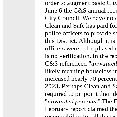
order to augment basic Cit
June 6 the C&S annual repo
City Council. We have note
Clean and Safe has paid for
police officers to provide s
this District. Although it i
officers were to be phased o
is no verification. In the re
C&S referenced "
unwanted
likely meaning houseless i
increased nearly 70 percen
2023. Perhaps Clean and S
required to pinpoint their d
"
unwanted persons
." The 
February report claimed th
responsibility for all the s