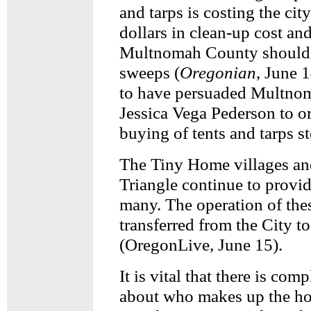
and tarps is costing the cit
dollars in clean-up cost and
Multnomah County should 
sweeps (
Oregonian
, June 1
to have persuaded Multno
Jessica Vega Pederson to or
buying of tents and tarps s
The Tiny Home villages an
Triangle continue to provi
many. The operation of the
transferred from the City t
(OregonLive, June 15).
It is vital that there is co
about who makes up the h