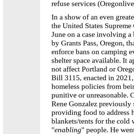
refuse services (Oregonlive
In a show of an even greate
the United States Supreme 
June on a case involving a
by Grants Pass, Oregon, tha
enforce bans on camping eve
shelter space available. It a
not affect Portland or Ore
Bill 3115, enacted in 2021
homeless policies from bei
punitive or unreasonable.
Rene Gonzalez previously s
providing food to address 
blankets/tents for the cold 
"
enabling
" people. He went