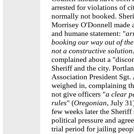
arrested for violations of c
normally not booked. Sheri
Morrisey O'Donnell made 
and humane statement: "
ar
booking our way out of the 
not a constructive solution
complained about a "disco
Sheriff and the city. Portla
Association President Sgt.
weighed in, complaining tha
not give officers "
a clear p
rules
" (
Oregonian
, July 31
few weeks later the Sheriff
political pressure and agre
trial period for jailing peo