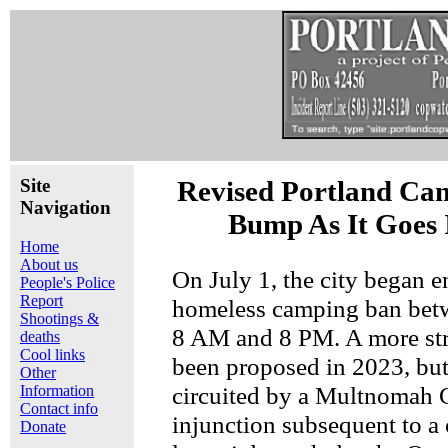
Site
Revised Portland Ca
Navigation
Bump As It Goes 
Home
About us
On July 1, the city began e
People's Police
Report
homeless camping ban betw
Shootings &
8 AM and 8 PM. A more str
deaths
Cool links
been proposed in 2023, but
Other
circuited by a Multnomah 
Information
Contact info
injunction subsequent to a 
Donate