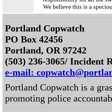
We believe this is a specio
Portland Copwatch
PO Box 42456
Portland, OR 97242
(503) 236-3065/ Incident 
e-mail: copwatch@portla
Portland Copwatch is a gras
promoting police accountabi