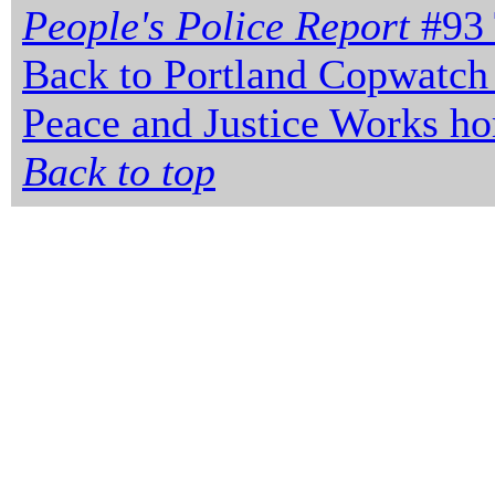
People's Police Report
#93 
Back to Portland Copwatch
Peace and Justice Works h
Back to top