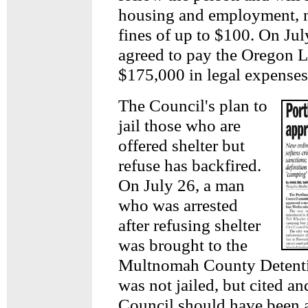
housing and employment, n
fines of up to $100. On Jul
agreed to pay the Oregon 
$175,000 in legal expenses
The Council's plan to
jail those who are
offered shelter but
refuse has backfired.
On July 26, a man
who was arrested
after refusing shelter
was brought to the
Multnomah County Detenti
was not jailed, but cited an
Council should have been 