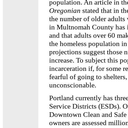
population. An article in th
Oregonian
stated that in th
the number of older adults
in Multnomah County has 
and that adults over 60 mak
the homeless population in
projections suggest those 
increase. To subject this po
incarceration if, for some r
fearful of going to shelters,
unconscionable.
Portland currently has thr
Service Districts (ESDs). O
Downtown Clean and Safe 
owners are assessed million