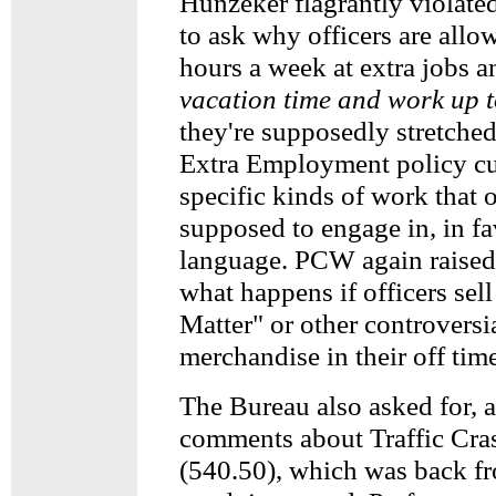
Hunzeker flagrantly violated
to ask why officers are all
hours a week at extra jobs 
vacation time and work up 
they're supposedly stretched
Extra Employment policy c
specific kinds of work that 
supposed to engage in, in fa
language. PCW again raised 
what happens if officers sel
Matter" or other controversia
merchandise in their off tim
The Bureau also asked for, 
comments about Traffic Cras
(540.50), which was back f