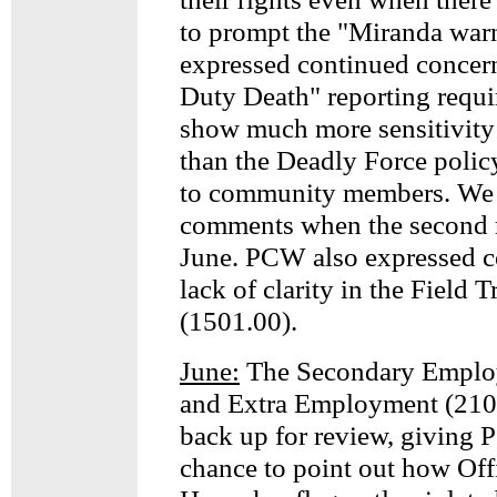
to prompt the "Miranda war
expressed continued concern
Duty Death" reporting requ
show much more sensitivity 
than the Deadly Force polic
to community members. We 
comments when the second 
June. PCW also expressed c
lack of clarity in the Field 
(1501.00).
June:
The Secondary Emplo
and Extra Employment (210.
back up for review, giving
chance to point out how Off