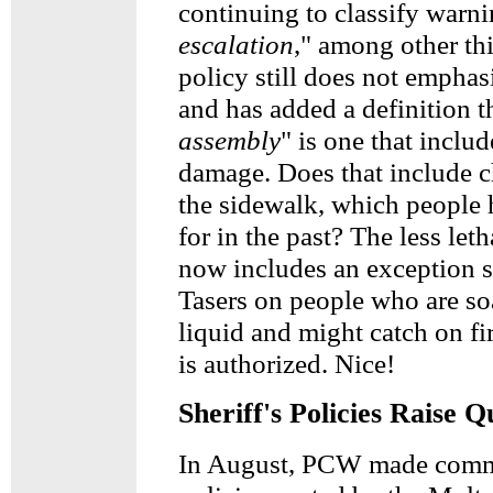
continuing to classify warni
escalation
," among other th
policy still does not emphas
and has added a definition t
assembly
" is one that inclu
damage. Does that include 
the sidewalk, which people 
for in the past? The less le
now includes an exception s
Tasers on people who are s
liquid and might catch on fir
is authorized. Nice!
Sheriff's Policies Raise Q
In August, PCW made comm