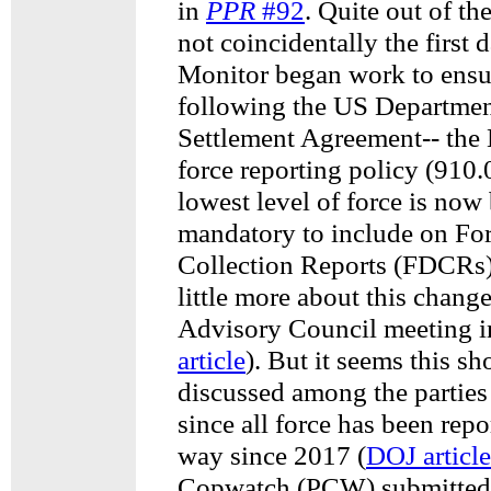
in
PPR
#92
. Quite out of th
not coincidentally the first
Monitor began work to ensu
following the US Department
Settlement Agreement-- the 
force reporting policy (910.
lowest level of force is no
mandatory to include on Fo
Collection Reports (FDCRs
little more about this change
Advisory Council meeting i
article
). But it seems this s
discussed among the parties
since all force has been repo
way since 2017 (
DOJ article
Copwatch (PCW) submitted 