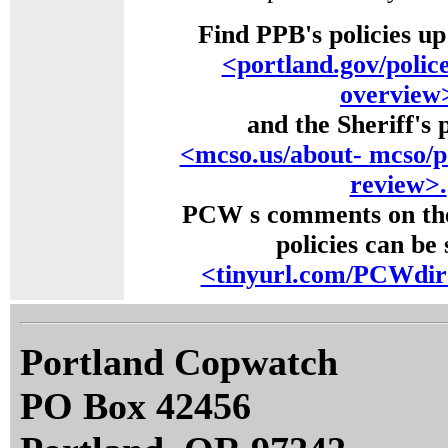
Find PPB's policies up
<portland.gov/police
overview
and the Sheriff's p
<mcso.us/about- mcso/po
review>.
PCW s comments on th
policies can be 
<tinyurl.com/PCWdire
Portland Copwatch
PO Box 42456