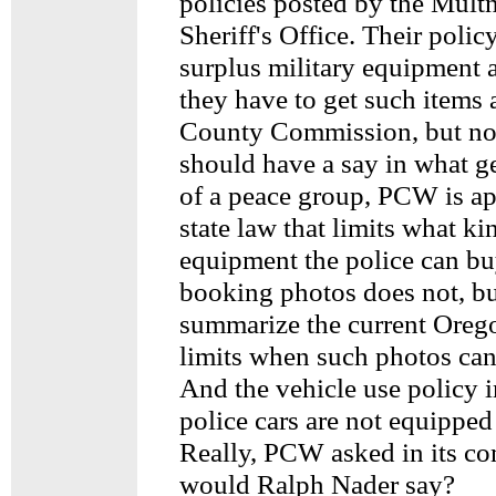
policies posted by the Mul
Sheriff's Office. Their poli
surplus military equipment 
they have to get such items
County Commission, but not
should have a say in what g
of a peace group, PCW is ap
state law that limits what ki
equipment the police can bu
booking photos does not, bu
summarize the current Oreg
limits when such photos can
And the vehicle use policy 
police cars are not equipped 
Really, PCW asked in its c
would Ralph Nader say?