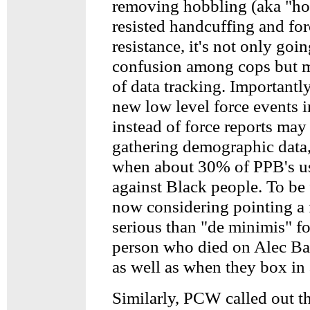
removing hobbling (aka "hog
resisted handcuffing and for
resistance, it's not only goi
confusion among cops but m
of data tracking. Importantly
new low level force events i
instead of force reports may
gathering demographic data,
when about 30% of PPB's use
against Black people. To be f
now considering pointing a 
serious than "de minimis" fo
person who died on Alec Ba
as well as when they box in 
Similarly, PCW called out th