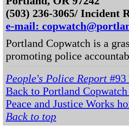
Portland, OR 97242
(503) 236-3065/ Incident 
e-mail: copwatch@portla
Portland Copwatch is a gras
promoting police accountabi
People's Police Report
#93 
Back to Portland Copwatch
Peace and Justice Works h
Back to top