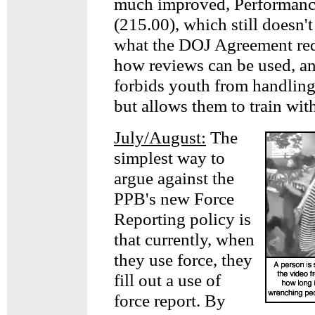
much improved, Performanc
(215.00), which still doesn'
what the DOJ Agreement req
how reviews can be used, a
forbids youth from handlin
but allows them to train wit
July/August:
The
simplest way to
argue against the
PPB's new Force
Reporting policy is
that currently, when
they use force, they
fill out a use of
force report. By