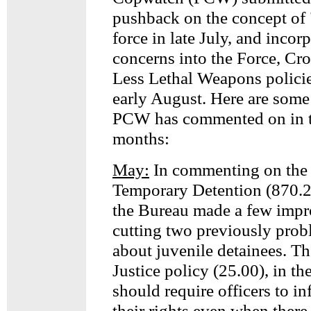
pushback on the concept of
force in late July, and incor
concerns into the Force, Cr
Less Lethal Weapons policie
early August. Here are some 
PCW has commented on in t
months:
May:
In commenting on the 
Temporary Detention (870.
the Bureau made a few imp
cutting two previously prob
about juvenile detainees. T
Justice policy (25.00), in t
should require officers to i
their rights even when there