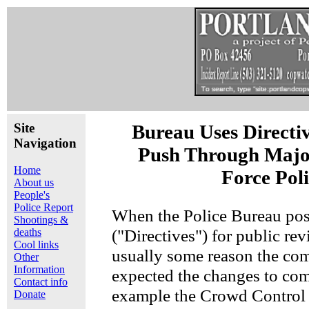
Site
Bureau Uses Directi
Navigation
Push Through Majo
Home
Force Pol
About us
People's
Police Report
When the Police Bureau post
Shootings &
("Directives") for public rev
deaths
Cool links
usually some reason the c
Other
Information
expected the changes to com
Contact info
example the Crowd Control 
Donate