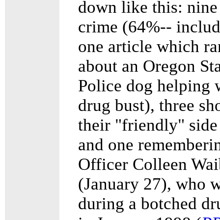
down like this: nine
crime (64%-- inclu
one article which ra
about an Oregon Sta
Police dog helping 
drug bust), three s
their "friendly" sid
and one rememberi
Officer Colleen Wai
(January 27), who w
during a botched dr