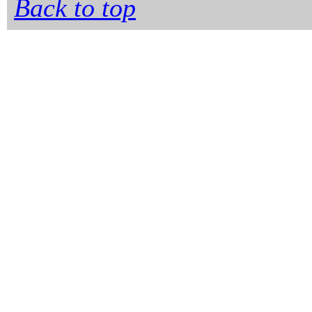
Back to top