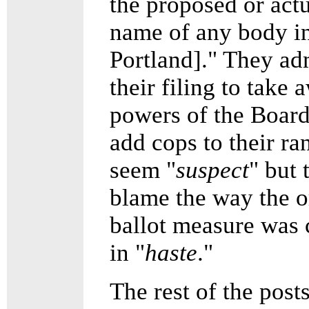
the proposed or act
name of any body i
Portland]." They ad
their filing to take 
powers of the Boar
add cops to their r
seem "
suspect
" but 
blame the way the o
ballot measure was 
in "
haste
."
The rest of the post