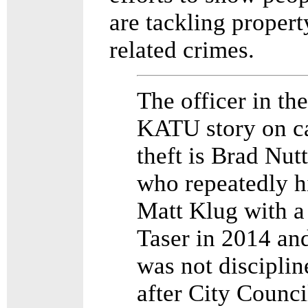
are tackling propert
related crimes.
The officer in the
KATU story on c
theft is Brad Nutt
who repeatedly h
Matt Klug with a
Taser in 2014 an
was not disciplin
after City Counci