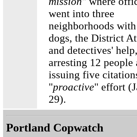
mission
" where offi
went into three
neighborhoods with
dogs, the District A
and detectives' help
arresting 12 people
issuing five citation
"
proactive
" effort (
29).
Portland Copwatch