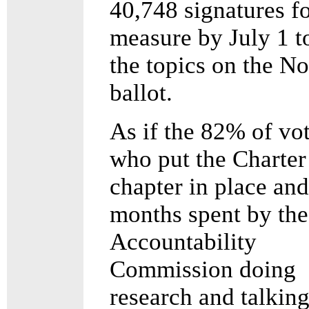
40,748 signatures fo
measure by July 1 t
the topics on the 
ballot.
As if the 82% of vo
who put the Charter
chapter in place and
months spent by the
Accountability
Commission doing
research and talking