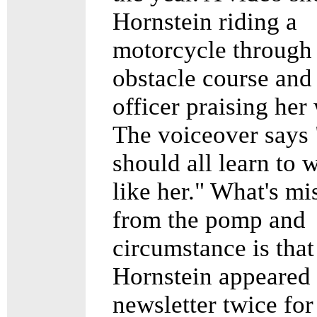
Hornstein riding a
motorcycle through
obstacle course and
officer praising her
The voiceover says
should all learn to 
like her." What's mi
from the pomp and
circumstance is that
Hornstein appeared 
newsletter twice for