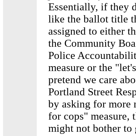
Essentially, if they 
like the ballot title 
assigned to either t
the Community Boar
Police Accountabili
measure or the "let'
pretend we care abo
Portland Street Res
by asking for more
for cops" measure, 
might not bother to 