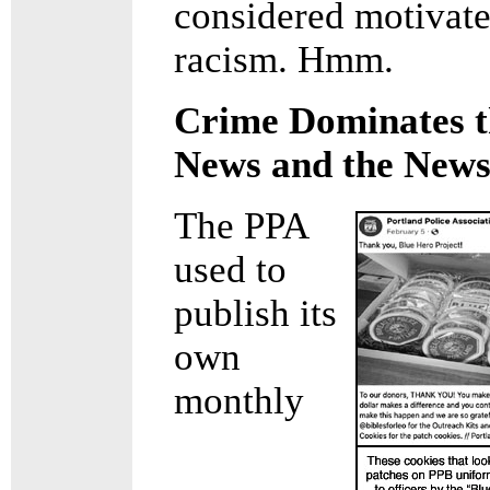
considered motivat
racism. Hmm.
Crime Dominates t
News and the News
The PPA
used to
publish its
own
monthly