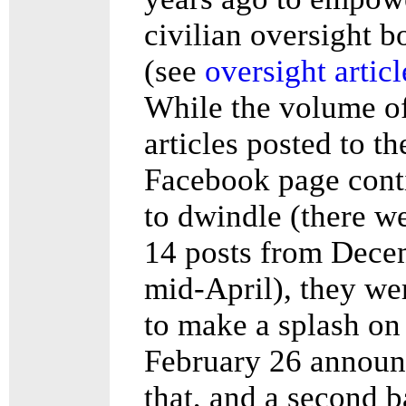
civilian oversight b
(see
oversight articl
While the volume o
articles posted to th
Facebook page cont
to dwindle (there w
14 posts from Dece
mid-April), they we
to make a splash on
February 26 announ
that, and a second b