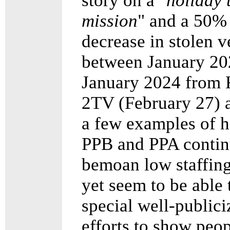
story on a "
holiday 
mission
" and a 50%
decrease in stolen v
between January 20
January 2024 from
2TV (February 27) a
a few examples of 
PPB and PPA contin
bemoan low staffing
yet seem to be able 
special well-publici
efforts to show peop