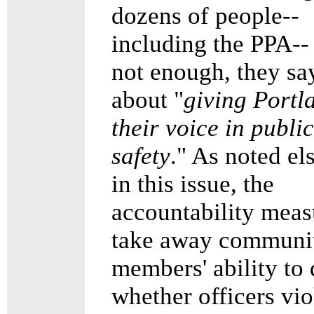
dozens of people--
including the PPA--
not enough, they say
about "
giving Portl
their voice in public
safety
." As noted e
in this issue, the
accountability meas
take away communi
members' ability to
whether officers vio