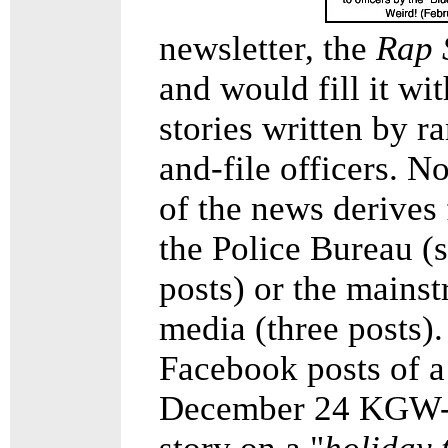
newsletter, the
Rap 
and would fill it wit
stories written by r
and-file officers. 
of the news derives
the Police Bureau (s
posts) or the mains
media (three posts).
Facebook posts of a
December 24 KGW