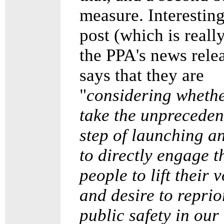
measure. Interesting
post (which is really
the PPA's news rele
says that they are
"
considering whethe
take the unpreceden
step of launching an
to directly engage t
people to lift their 
and desire to reprio
public safety in our 