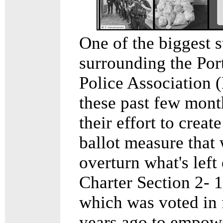
One of the biggest s
surrounding the Por
Police Association 
these past few mont
their effort to create
ballot measure that
overturn what's left 
Charter Section 2- 1
which was voted in 
years ago to empow