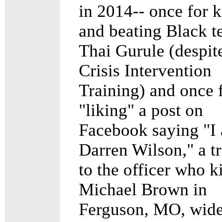
in 2014-- once for 
and beating Black t
Thai Gurule (despit
Crisis Intervention
Training) and once 
"liking" a post on
Facebook saying "I
Darren Wilson," a tr
to the officer who k
Michael Brown in
Ferguson, MO, wide