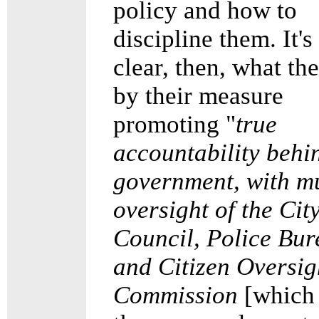
policy and how to
discipline them. It's
clear, then, what t
by their measure
promoting "
true
accountability behi
government, with m
oversight of the Cit
Council, Police Bur
and Citizen Oversig
Commission
[which 