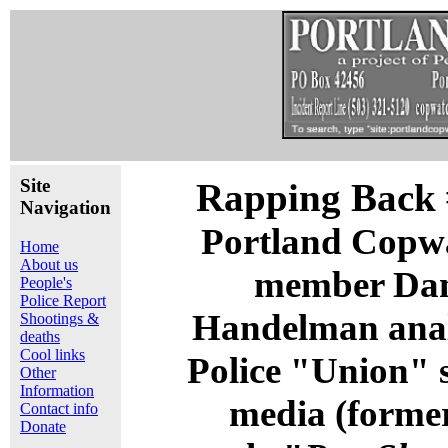
Site
Rapping Back 
Navigation
Portland Copw
Home
About us
member Da
People's
Police Report
Handelman ana
Shootings &
deaths
Cool links
Police "Union" s
Other
Information
media (forme
Contact info
Donate