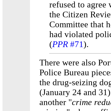
refused to agree 
the Citizen Revi
Committee that h
had violated poli
(
PPR
#71
).
There were also Por
Police Bureau piece
the drug-seizing do
(January 24 and 31)
another "
crime redu