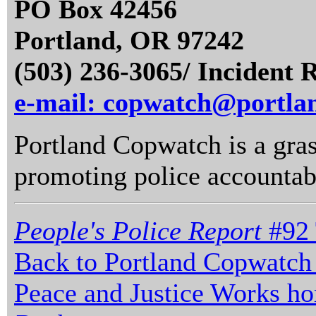
PO Box 42456
Portland, OR 97242
(503) 236-3065/ Incident 
e-mail: copwatch@portla
Portland Copwatch is a gras
promoting police accountabi
People's Police Report
#92 
Back to Portland Copwatch
Peace and Justice Works h