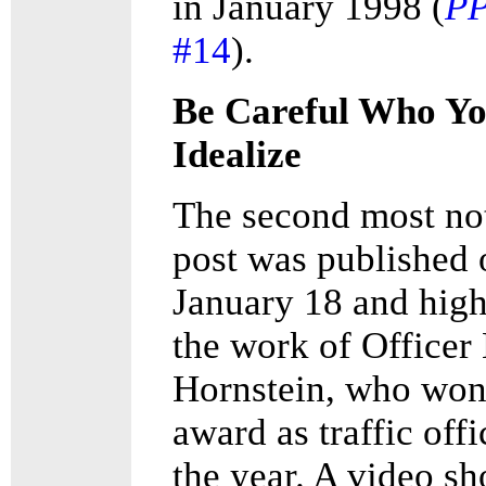
in January 1998 (
P
#14
).
Be Careful Who Y
Idealize
The second most no
post was published 
January 18 and high
the work of Officer
Hornstein, who won
award as traffic offi
the year. A video s