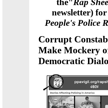
the"
Rap Shee
newsletter) for
People's Police 
Corrupt Constab
Make Mockery o
Democratic Dial