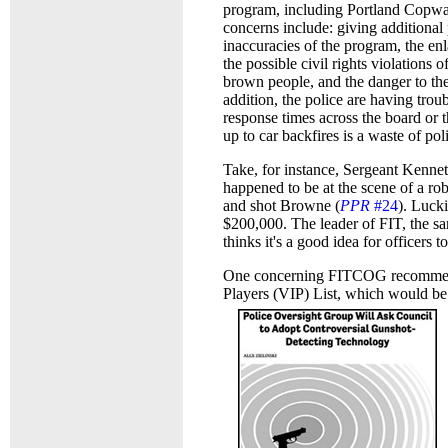
program, including Portland Copwa
concerns include: giving additional 
inaccuracies of the program, the en
the possible civil rights violations
brown people, and the danger to th
addition, the police are having trou
response times across the board or 
up to car backfires is a waste of pol
Take, for instance, Sergeant Kenne
happened to be at the scene of a ro
and shot Browne (
PPR
#24
). Luck
$200,000. The leader of FIT, the sa
thinks it's a good idea for officers
One concerning FITCOG recommendati
Players (VIP) List, which would be 