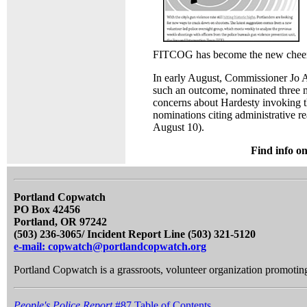
FITCOG has become the new cheerle
In early August, Commissioner Jo A
such an outcome, nominated three 
concerns about Hardesty invoking t
nominations citing administrative r
August 10).
Find info o
Portland Copwatch
PO Box 42456
Portland, OR 97242
(503) 236-3065/ Incident Report Line (503) 321-5120
e-mail: copwatch@portlandcopwatch.org
Portland Copwatch is a grassroots, volunteer organization promoting 
People's Police Report
#87 Table of Contents