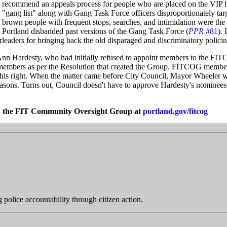
recommend an appeals process for people who are placed on the VIP li
"gang list" along with Gang Task Force officers disproportionately tar
brown people with frequent stops, searches, and intimidation were the
Portland disbanded past versions of the Gang Task Force (
PPR
#81
). 
aders for bringing back the old disparaged and discriminatory polici
nn Hardesty, who had initially refused to appoint members to the FIT
members as per the Resolution that created the Group. FITCOG member
his right. When the matter came before City Council, Mayor Wheeler 
easons. Turns out, Council doesn't have to approve Hardesty's nominees
n the FIT Community Oversight Group at
portland.gov/fitcog
police accountability through citizen action.