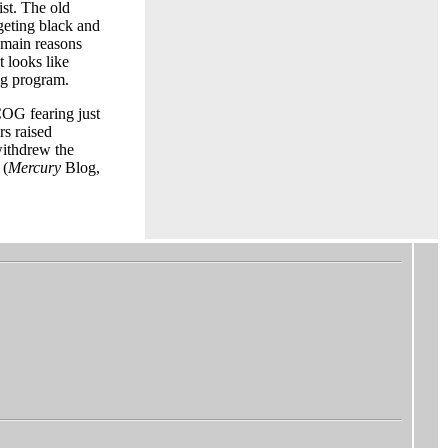
st. The old
geting black and
 main reasons
It looks like
ng program.
COG fearing just
s raised
withdrew the
 (
Mercury
Blog,