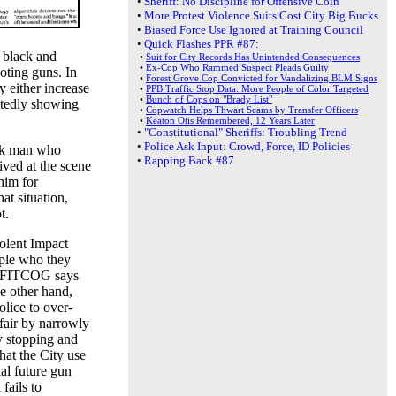
•
Sheriff: No Discipline for Offensive Coin
•
More Protest Violence Suits Cost City Big Bucks
•
Biased Force Use Ignored at Training Council
•
Quick Flashes PPR #87:
t black and
•
Suit for City Records Has Unintended Consequences
•
Ex-Cop Who Rammed Suspect Pleads Guilty
oting guns. In
•
Forest Grove Cop Convicted for Vandalizing BLM Signs
y either increase
•
PPB Traffic Stop Data: More People of Color Targeted
•
Bunch of Cops on "Brady List"
atedly showing
•
Copwatch Helps Thwart Scams by Transfer Officers
•
Keaton Otis Remembered, 12 Years Later
•
"Constitutional" Sheriffs: Troubling Trend
•
Police Ask Input: Crowd, Force, ID Policies
ack man who
•
Rapping Back #87
ived at the scene
him for
at situation,
t.
olent Impact
ople who they
, FITCOG says
e other hand,
olice to over-
fair by narrowly
y stopping and
at the City use
ial future gun
fails to