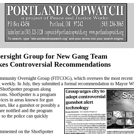
ersight Group for New Gang Team
es Controversial Recommendations
mmunity Oversight Group (FITCOG), which oversees the most recent v
weekly. In July, they submitted a formal recommendation to Mayor Wh
 ShotSpotter
program along
ons. ShotSpotter is a program
evices in areas known for gun
rs, like a gunshot or possibly a
 are notified and the program
e so the police can quickly
mented on the ShotSpotter