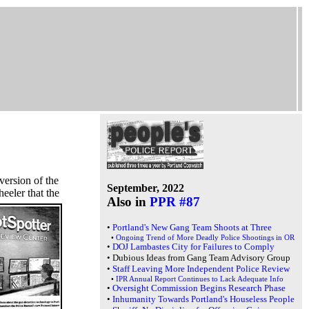
ersion of the
September, 2022
eeler that the
Also in
PPR #87
•
Portland's New Gang Team Shoots at Three
•
Ongoing Trend of More Deadly Police Shootings in OR
•
DOJ Lambastes City for Failures to Comply
•
Dubious Ideas from Gang Team Advisory Group
•
Staff Leaving More Independent Police Review
•
IPR Annual Report Continues to Lack Adequate Info
•
Oversight Commission Begins Research Phase
•
Inhumanity Towards Portland's Houseless People