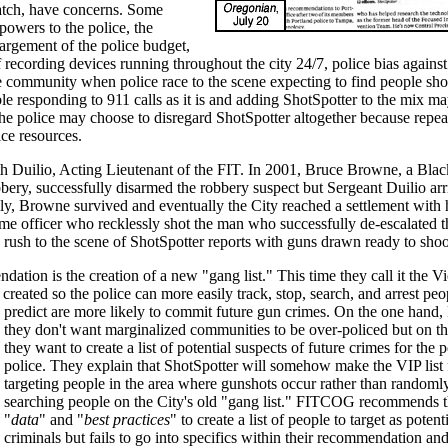
tch, have concerns. Some
powers to the police, the
largement of the police budget,
 of recording devices running throughout the city 24/7, police bias agains
e community when police race to the scene expecting to find people sho
ble responding to 911 calls as it is and adding ShotSpotter to the mix ma
the police may choose to disregard ShotSpotter altogether because repe
ice resources.
th Duilio, Acting Lieutenant of the FIT. In 2001, Bruce Browne, a Bl
bbery, successfully disarmed the robbery suspect but Sergeant Duilio arr
ily, Browne survived and eventually the City reached a settlement with 
me officer who recklessly shot the man who successfully de-escalated th
 to rush to the scene of ShotSpotter reports with guns drawn ready to shoo
on is the creation of a new "gang list." This time they call it the Vi
created so the police can more easily track, stop, search, and arrest pe
predict are more likely to commit future gun crimes. On
the one hand
they don't want marginalized communities to be over-policed but on th
they want to create a list of potential suspects of future crimes for the p
police. They explain that ShotSpotter will somehow make the VIP list 
targeting people in the area where gunshots occur rather than randoml
searching people on the City's old "gang list." FITCOG recommends th
"
data
" and "
best practices
" to create a list of people to target as potent
criminals but fails to go into specifics within their recommendation and 