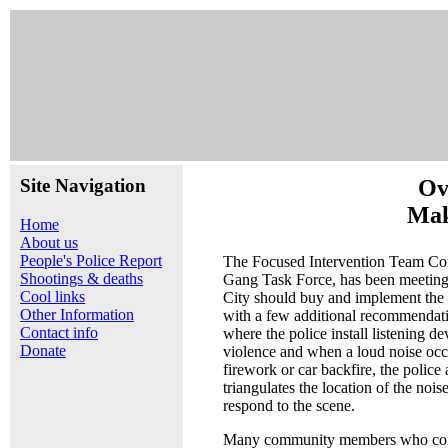
Site Navigation
Ov
Mak
Home
About us
People's Police Report
The Focused Intervention Team Co
Shootings & deaths
Gang Task Force, has been meeting 
Cool links
City should buy and implement the
Other Information
with a few additional recommendati
Contact info
where the police install listening d
Donate
violence and when a loud noise occu
firework or car backfire, the police
triangulates the location of the nois
respond to the scene.
Many community members who com