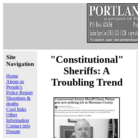
Site
"Constitutional"
Navigation
Sheriffs: A
Home
Troubling Trend
About us
People's
Police Report
Shootings &
deaths
Cool links
Other
Information
Contact info
Donate