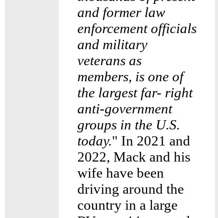
and former law
enforcement officials
and military
veterans as
members, is one of
the largest far- right
anti-government
groups in the U.S.
today.
" In 2021 and
2022, Mack and his
wife have been
driving around the
country in a large