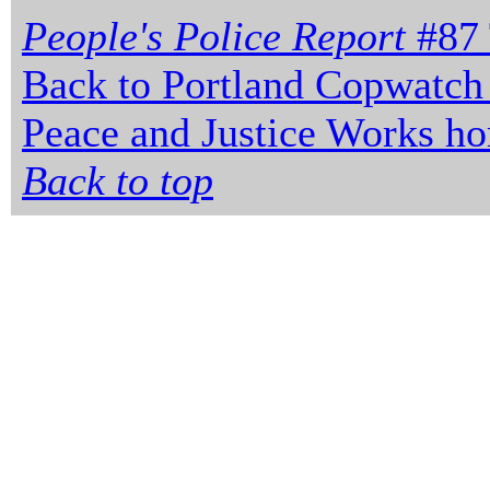
People's Police Report
#87 
Back to Portland Copwatch
Peace and Justice Works h
Back to top