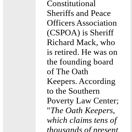
Constitutional
Sheriffs and Peace
Officers Association
(CSPOA) is Sheriff
Richard Mack, who
is retired. He was on
the founding board
of The Oath
Keepers. According
to the Southern
Poverty Law Center;
"
The Oath Keepers,
which claims tens of
thousands of present