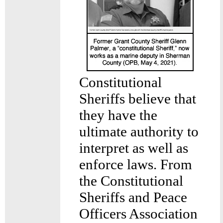
Constitutional
Sheriffs believe that
they have the
ultimate authority to
interpret as well as
enforce laws. From
the Constitutional
Sheriffs and Peace
Officers Association