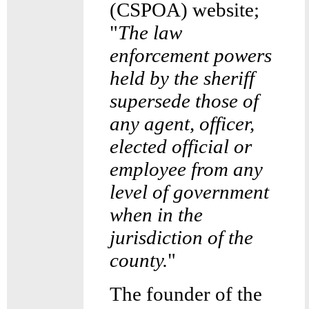
(CSPOA) website;
"
The law
enforcement powers
held by the sheriff
supersede those of
any agent, officer,
elected official or
employee from any
level of government
when in the
jurisdiction of the
county.
"
The founder of the