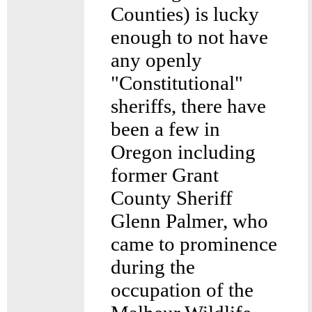
Counties) is lucky
enough to not have
any openly
"Constitutional"
sheriffs, there have
been a few in
Oregon including
former Grant
County Sheriff
Glenn Palmer, who
came to prominence
during the
occupation of the