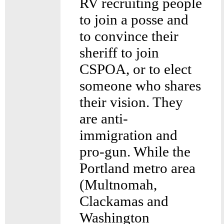
RV recruiting people
to join a posse and
to convince their
sheriff to join
CSPOA, or to elect
someone who shares
their vision. They
are anti-
immigration and
pro-gun. While the
Portland metro area
(Multnomah,
Clackamas and
Washington