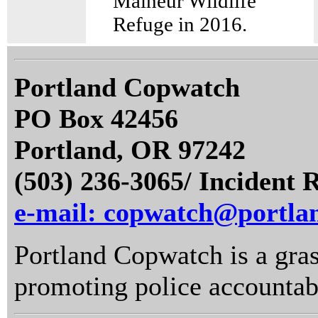
Malheur Wildlife
Refuge in 2016.
Portland Copwatch
PO Box 42456
Portland, OR 97242
(503) 236-3065/ Incident 
e-mail: copwatch@portla
Portland Copwatch is a gras
promoting police accountabi