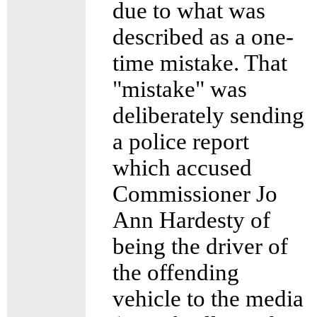
due to what was
described as a one-
time mistake. That
"mistake" was
deliberately sending
a police report
which accused
Commissioner Jo
Ann Hardesty of
being the driver of
the offending
vehicle to the media