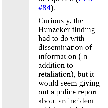
#84
).
Curiously, the
Hunzeker finding
had to do with
dissemination of
information (in
addition to
retaliation), but it
would seem giving
out a police report
about an incident