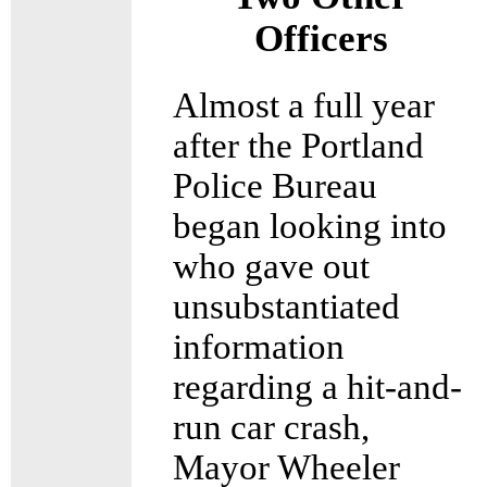
Officers
Almost a full year
after the Portland
Police Bureau
began looking into
who gave out
unsubstantiated
information
regarding a hit-and-
run car crash,
Mayor Wheeler