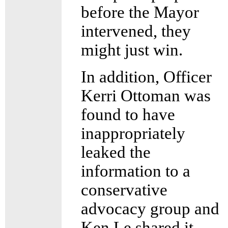
before the Mayor
intervened, they
might just win.
In addition, Officer
Kerri Ottoman was
found to have
inappropriately
leaked the
information to a
conservative
advocacy group and
Ken Le shared it