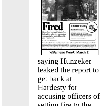
saying Hunzeker
leaked the report to
get back at
Hardesty for
accusing officers of
setting fire to the