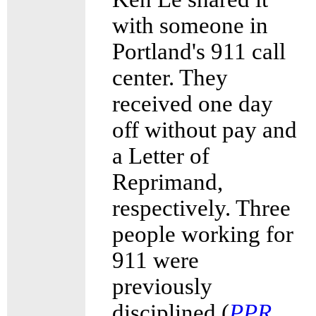
with someone in
Portland's 911 call
center. They
received one day
off without pay and
a Letter of
Reprimand,
respectively. Three
people working for
911 were
previously
disciplined (
PPR