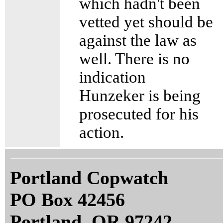
which hadn't been
vetted yet should be
against the law as
well. There is no
indication
Hunzeker is being
prosecuted for his
action.
Portland Copwatch
PO Box 42456
Portland, OR 97242