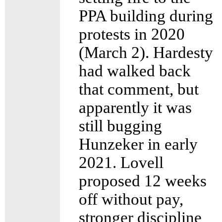
PPA building during
protests in 2020
(March 2). Hardesty
had walked back
that comment, but
apparently it was
still bugging
Hunzeker in early
2021. Lovell
proposed 12 weeks
off without pay,
stronger discipline