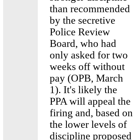
than recommended
by the secretive
Police Review
Board, who had
only asked for two
weeks off without
pay (OPB, March
1). It's likely the
PPA will appeal the
firing and, based on
the lower levels of
discipline proposed