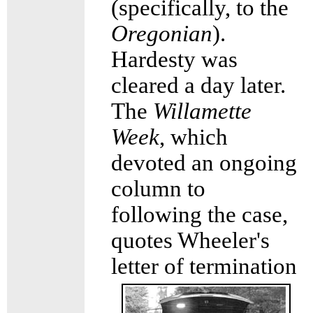
(specifically, to the
Oregonian
).
Hardesty was
cleared a day later.
The
Willamette
Week
, which
devoted an ongoing
column to
following the case,
quotes Wheeler's
letter of
termination