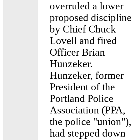
overruled a lower
proposed discipline
by Chief Chuck
Lovell and fired
Officer Brian
Hunzeker.
Hunzeker, former
President of the
Portland Police
Association (PPA,
the police "union"),
had stepped down