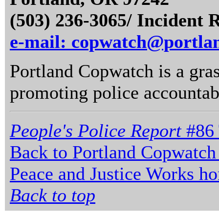
(503) 236-3065/ Incident 
e-mail: copwatch@portla
Portland Copwatch is a gras
promoting police accountabi
People's Police Report
#86 
Back to Portland Copwatch
Peace and Justice Works h
Back to top