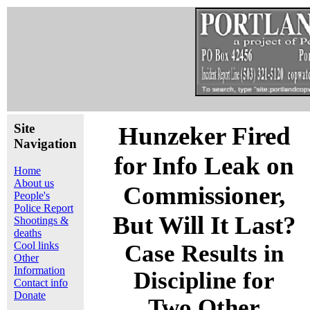
Site
Hunzeker Fired
Navigation
for Info Leak on
Home
About us
Commissioner,
People's
Police Report
But Will It Last?
Shootings &
deaths
Cool links
Case Results in
Other
Information
Discipline for
Contact info
Donate
Two Other