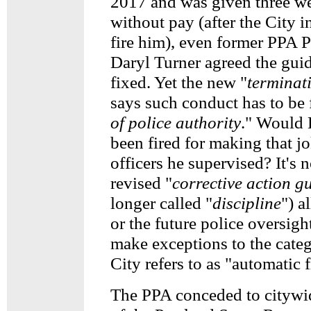
2017 and was given three we
without pay (after the City in
fire him), even former PPA P
Daryl Turner agreed the guid
fixed. Yet the new "
terminat
says such conduct has to be f
of police authority
." Would 
been fired for making that jo
officers he supervised? It's n
revised "
corrective action g
longer called "
discipline
") a
or the future police oversigh
make exceptions to the cate
City refers to as "automatic f
The PPA conceded to citywi