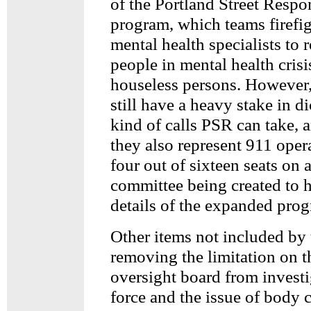
of the Portland Street Resp
program, which teams firefi
mental health specialists to 
people in mental health crisi
houseless persons. However,
still have a heavy stake in d
kind of calls PSR can take, 
they also represent 911 oper
four out of sixteen seats on a
committee being created to 
details of the expanded pro
Other items not included by 
removing the limitation on t
oversight board from invest
force and the issue of body 