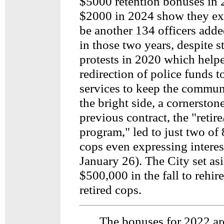
$5000 retention bonuses in
$2000 in 2024 show they exp
be another 134 officers adde
in those two years, despite s
protests in 2020 which helpe
redirection of police funds 
services to keep the commun
the bright side, a cornerstone
previous contract, the "retire
program," led to just two of 
cops even expressing interes
January 26). The City set as
$500,000 in the fall to rehir
retired cops.
The bonuses for 2022 ar