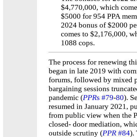
$4,770,000, which come
$5000 for 954 PPA mem
2024 bonus of $2000 pe
comes to $2,176,000, wh
1088 cops.
The process for renewing thi
began in late 2019 with co
forums, followed by mixed p
bargaining sessions truncate
pandemic (
PPR
s #79
-
80
). S
resumed in January 2021, p
from public view when the
closed- door mediation, whi
outside scrutiny (
PPR
#84
).