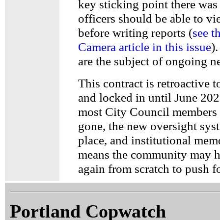
key sticking point there was
officers should be able to v
before writing reports (
see t
Camera article in this issue
)
are the subject of ongoing n
This contract is retroactive 
and locked in until June 202
most City Council members 
gone, the new oversight syst
place, and institutional mem
means the community may ha
again from scratch to push fo
Portland Copwatch