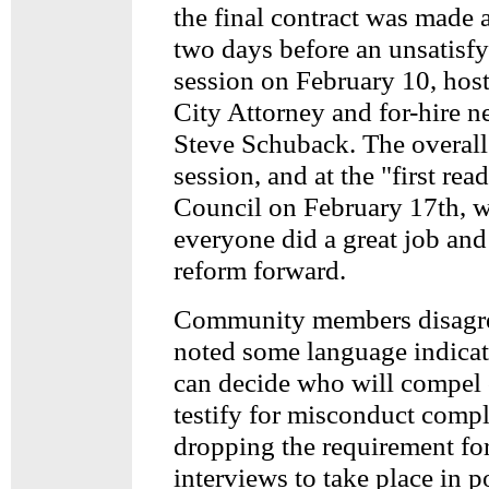
the final contract was made a
two days before an unsatis
session on February 10, hos
City Attorney and for-hire n
Steve Schuback. The overall 
session, and at the "first rea
Council on February 17th, w
everyone did a great job an
reform forward.
Community members disag
noted some language indicat
can decide who will compel o
testify for misconduct compl
dropping the requirement fo
interviews to take place in p