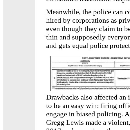
Meanwhile, the police can co
hired by corporations as priv
even though they claim to be
thin and supposedly everyon
and gets equal police protect
Drawbacks also affected an 
to be an easy win: firing off
engage in biased policing. Af
Gregg Lewis made a violent, 