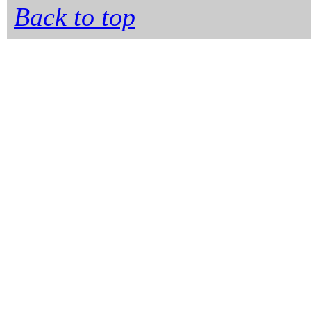
Back to top