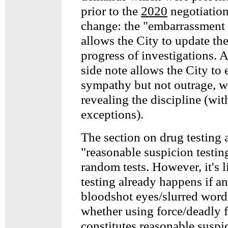
prior to the
2020
negotiation
change: the "embarrassment
allows the City to update th
progress of investigations. 
side note allows the City to 
sympathy but not outrage, w
revealing the discipline (wit
exceptions).
The section on drug testing 
"reasonable suspicion testing
random tests. However, it's 
testing already happens if an
bloodshot eyes/slurred words
whether using force/deadly 
constitutes reasonable suspi