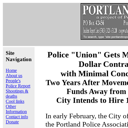
Site
Police "Union" Gets M
Navigation
Dollar Contra
Home
with Minimal Conc
About us
People's
Two Years After Moveme
Police Report
Funds Away from 
Shootings &
deaths
City Intends to Hire
Cool links
Other
Information
In early February, the City o
Contact info
Donate
the Portland Police Associa