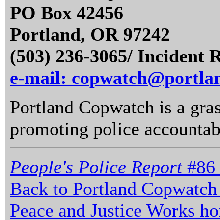
PO Box 42456
Portland, OR 97242
(503) 236-3065/ Incident 
e-mail: copwatch@portla
Portland Copwatch is a gras
promoting police accountabi
People's Police Report
#86 
Back to Portland Copwatch
Peace and Justice Works h