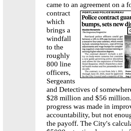
came to an
agreement on a f
contract
which
brings a
windfall
to the
roughly
800 line
officers,
Sergeants
and Detectives of somewher
$28 million and $56 millio
progress was made in impro
accountability, but not enoug
the payoff. The City's calcul