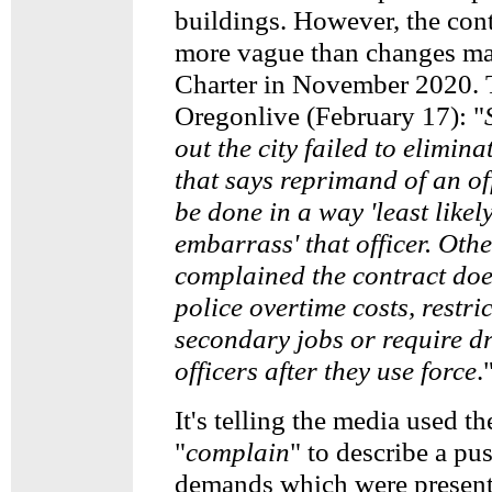
buildings. However, the contr
more vague than changes ma
Charter in November 2020. 
Oregonlive (February 17): "
out the city failed to elimina
that says reprimand of an of
be done in a way 'least likely
embarrass' that officer. Oth
complained the contract doe
police overtime costs, restric
secondary jobs or require dr
officers after they use force
.
It's telling the media used th
"
complain
" to describe a pu
demands which were present