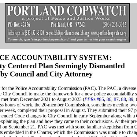
CE ACCOUNTABILITY SYSTEM:
y Centered Plan Seemingly Dismantled
by Council and City Attorney
hs for the Police Accountability Commission (PAC). The PAC, a diverse
e City Council to make the framework for a new police accountability 
, met from December 2021 to August 2023 (
PPR
s #85
,
86
,
87
,
88
,
89
,
ess hours of work, the 20-member Commission,
sometimes meeting two 
er week, completed their proposal in August. They submitted their 97 p
ended Code changes to City Council in early September along with a 
explaining the plan and how they came to their conclusions. At their pre
l on September 21, PAC was met with some familiar skepticism from C
ts embedded in the Charter, which the Commission was unable to chan