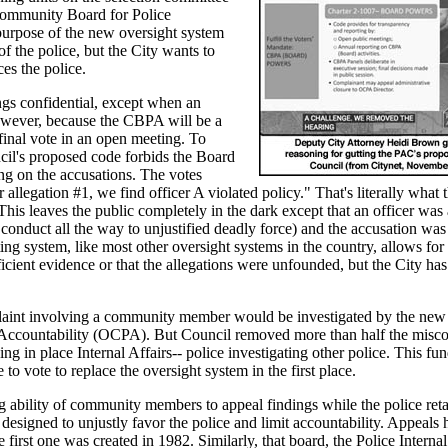
ommunity Board for Police
urpose of the new oversight system
f the police, but the City wants to
es the police.
ngs confidential, except when an
However, because the CBPA will be a
 final vote in an open meeting. To
cil's proposed code forbids the Board
ing on the accusations. The votes
allegation #1, we find officer A violated policy." That's literally what
This leaves the public completely in the dark except that an officer was
onduct all the way to unjustified deadly force) and the accusation was 
ting system, like most other oversight systems in the country, allows for
ficient evidence or that the allegations were unfounded, but the City has
aint involving a community member would be investigated by the new
Accountability (OCPA). But Council removed more than half the misco
 in place Internal Affairs-- police investigating other police. This fu
e to vote to replace the oversight system in the first place.
 ability of community members to appeal findings while the police reta
 designed to unjustly favor the police and limit accountability. Appeals
e first one was created in 1982. Similarly, that board, the Police Internal