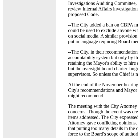
Investigations Auditing Committee, 
review Internal Affairs investigation
proposed Code.
--The City added a ban on CBPA mem
could be used to exclude anyone who
on social media. A similar provisio
put in language requiring Board mem
--The City, in their recommendation,
accountability system but only by th
retaining the Mayor's ability to hir
but the oversight board charter langu
supervisors. So unless the Chief is n
At the end of the November hearing
City's recommendations and Mayor W
might recommend.
The meeting with the City Attorne
concerns. Though the event was crea
items addressed. The City expressed 
Attorney gave conflicting opinions, 
that putting too many details in the
force to the Board's scope of auth