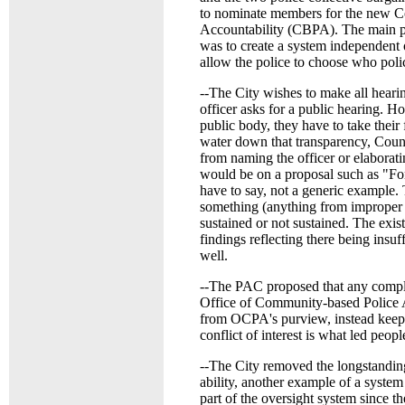
to nominate members for the new C
Accountability (CBPA). The main p
was to create a system independent o
allow the police to choose who polic
--The City wishes to make all heari
officer asks for a public hearing. 
public body, they have to take their
water down that transparency, Coun
from naming the officer or elaborat
would be on a proposal such as "For 
have to say, not a generic example. 
something (anything from improper c
sustained or not sustained. The exis
findings reflecting there being insuf
well.
--The PAC proposed that any compl
Office of Community-based Police 
from OCPA's purview, instead keeping
conflict of interest is what led peopl
--The City removed the longstanding
ability, another example of a system
part of the oversight system since th