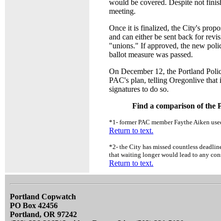
would be covered. Despite not finis
meeting.
Once it is finalized, the City's pr
and can either be sent back for revis
"unions." If approved, the new polic
ballot measure was passed.
On December 12, the Portland Polic
PAC's plan, telling Oregonlive that 
signatures to do so.
Find a comparison of the P
*1
- former PAC member Faythe Aiken used
Return to text.
*2
- the City has missed countless deadline
that waiting longer would lead to any cons
Return to text.
Portland Copwatch
PO Box 42456
Portland, OR 97242