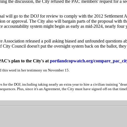
hing the discussion, the City refused the PAC members' request for a s
oposal will go to the DOJ for review to comply with the 2012 Settlement
ion or approval. The City also will bargain parts of the proposal with th
e accountability system might begin as early as mid-2024, nearly four y
e Association released a poll asking biased and unfounded questions ab
if City Council doesn't put the oversight system back on the ballot, they
AC's plan to the City's at
portlandcopwatch.org/compare_pac_cit
 this word in her testimony on November 15.
s for the DOJ, including taking nearly an extra year to hire a civilian training "dean.
equences. Plus, since it's an Agreement, the City must have signed off on that timel