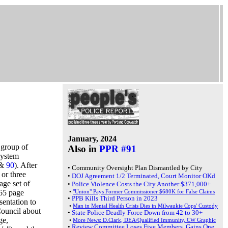
January, 2024
 group of
Also in
PPR #91
system
 &
90
). After
•
Community Oversight Plan Dismantled by City
or three
•
DOJ Agreement 1/2 Terminated, Court Monitor OKd
age set of
•
Police Violence Costs the City Another $371,000+
65 page
•
"Union" Pays Former Commissioner $680K for False Claims
•
PPB Kills Third Person in 2023
sentation to
•
Man in Mental Health Crisis Dies in Milwaukie Cops' Custody
ouncil about
•
State Police Deadly Force Down from 42 to 30+
ge,
•
More News: D.Clark, DEA/Qualified Immunity, CW Graphic
•
Review Committee Loses Five Members, Gains One