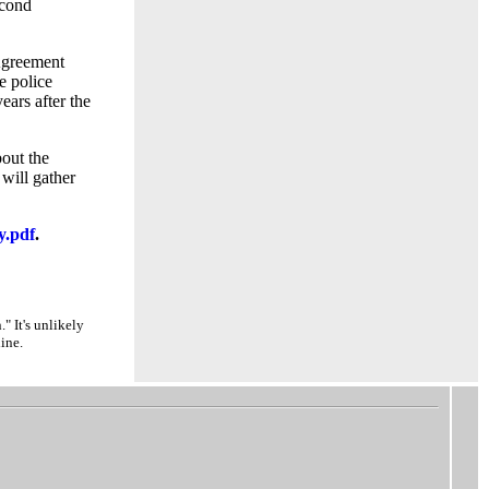
econd
 Agreement
e police
ears after the
out the
 will gather
y.pdf
.
" It's unlikely
ine.