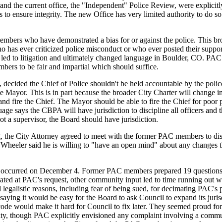
and the current office, the "Independent" Police Review, were explicitl
s to ensure integrity. The new Office has very limited authority to do so
bers who have demonstrated a bias for or against the police. This br
 has ever criticized police misconduct or who ever posted their support
n led to litigation and ultimately changed language in Boulder, CO. PAC
bers to be fair and impartial which should suffice.
 decided the Chief of Police shouldn't be held accountable by the polic
e Mayor. This is in part because the broader City Charter will change i
e and fire the Chief. The Mayor should be able to fire the Chief for poor
age says the CBPA will have jurisdiction to discipline all officers and t
ot a supervisor, the Board should have jurisdiction.
, the City Attorney agreed to meet with the former PAC members to dis
heeler said he is willing to "have an open mind" about any changes 
y occurred on December 4. Former PAC members prepared 19 questions
ted at PAC's request, other community input led to time running out wi
legalistic reasons, including fear of being sued, for decimating PAC's 
saying it would be easy for the Board to ask Council to expand its juris
 code would make it hard for Council to fix later. They seemed proud fo
ority, though PAC explicitly envisioned any complaint involving a com