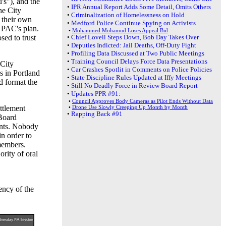
's"), and the
•
IPR Annual Report Adds Some Detail, Omits Others
he City
•
Criminalization of Homelessness on Hold
 their own
•
Medford Police Continue Spying on Activists
o PAC's plan.
•
Mohammed Mohamud Loses Appeal Bid
sed to trust
•
Chief Lovell Steps Down, Bob Day Takes Over
•
Deputies Indicted: Jail Deaths, Off-Duty Fight
•
Profiling Data Discussed at Two Public Meetings
•
Training Council Delays Force Data Presentations
 City
•
Car Crashes Spotlit in Comments on Police Policies
s in Portland
•
State Discipline Rules Updated at Iffy Meetings
d format the
•
Still No Deadly Force in Review Board Report
•
Updates PPR #91:
•
Council Approves Body Cameras as Pilot Ends Without Data
ttlement
•
Drone Use Slowly Creeping Up Month by Month
•
Rapping Back #91
 Board
ents. Nobody
in order to
members.
rity of oral
ency of the