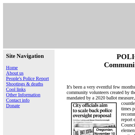
Site Navigation
POLI
Communit
Home
About us
People's Police Report
Shootings & deaths
It's been a very eventful few mont
Cool links
community volunteers created by th
Other Information
mandated by a 2020 ballot measure
Contact info
countl
Donate
times p
recomm
report 
Counci
elemen