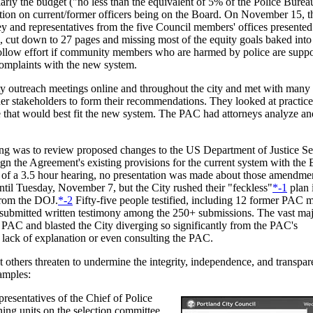
larly the budget ("no less than the equivalent of 5% of the Police Bureau
tion on current/former officers being on the Board. On November 15, t
y and representatives from the five Council members' offices presented
, cut down to 27 pages and missing most of the equity goals baked int
hollow effort if community members who are harmed by police are suppo
complaints with the new system.
 outreach meetings online and throughout the city and met with many
ther stakeholders to form their recommendations. They looked at practice
e that would best fit the new system. The PAC had attorneys analyze an
ng was to review proposed changes to the US Department of Justice Se
gn the Agreement's existing provisions for the current system with the
 of a 3.5 hour hearing, no presentation was made about those amendm
ntil Tuesday, November 7, but the City rushed their "feckless"
*-1
plan 
from the DOJ.
*-2
Fifty-five people testified, including 12 former PAC 
bmitted written testimony among the 250+ submissions. The vast majo
 PAC and blasted the City diverging so significantly from the PAC's
ack of explanation or even consulting the PAC.
others threaten to undermine the integrity, independence, and transpar
amples:
esentatives of the Chief of Police
ning units on the selection committee