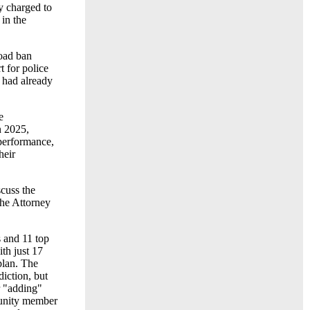
y charged to
 in the
oad ban
 for police
 had already
e
n 2025,
 performance,
heir
cuss the
the Attorney
 and 11 top
th just 17
plan. The
diction, but
r "adding"
munity member