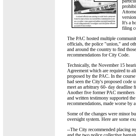
particu
prohibi
Attorne
version
It's a 
filing 
The PAC hosted multiple community
officials, the police "union," and o
and around the country to find thos
recommendations for City Code.
Technically, the November 15 heari
Agreement which are required to ali
proposed by the PAC. In the course
had seen the City's proposed code u
meet an arbitrary 60- day deadline 
Another five former PAC members su
and written testimony supported the
recommendations, made worse by a l
Some of the changes were minor but 
oversight system. Here are some ex
--The City recommended placing repr
and the two police collective bargai