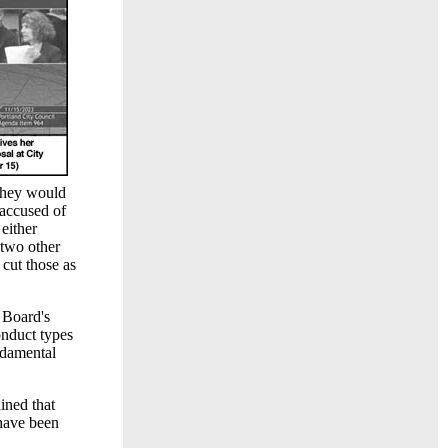
 they would
 accused of
either
 two other
 cut those as
 Board's
nduct types
ndamental
ined that
 have been