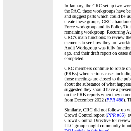
In January, the CRC set up two work
the PAC, these workgroups have bee
and suggest parts which could be u
create these groups, CRC abandone
Force workgroup and its Policy/Ou
remaining workgroup, Recurring Audi
CRC's main functions: to review the
elements to see how they are workin
Audit Workgroup was fully function
ago, and their draft report on cases
completed.
CRC members continue to rotate on
(PRBs) when serious cases including
those meetings are closed to the pu
about the substance of what happen
suggested they should have a prese
on the PRB reports when they come o
from December 2022 (
PPR
#88
). T
Similarly, CRC did not follow up wi
Crowd Control report (
PPR
#85
), 
Crowd Control Directive for review
LLC group sought community input o
DOJ article in this issue
).