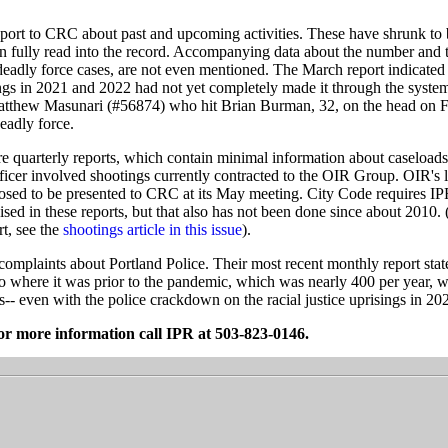
eport to CRC about past and upcoming activities. These have shrunk to 
n fully read into the record. Accompanying data about the number and t
deadly force cases, are not even mentioned. The March report indicated t
ings in 2021 and 2022 had not yet completely made it through the syste
Matthew Masunari (#56874) who hit Brian Burman, 32, on the head on 
deadly force.
re quarterly reports, which contain minimal information about caseload
fficer involved shootings currently contracted to the OIR Group. OIR's l
osed to be presented to CRC at its May meeting. City Code requires 
ised in these reports, but that also has not been done since about 2010. 
t, see the
shootings article in this issue
).
l complaints about Portland Police. Their most recent monthly report stat
o where it was prior to the pandemic, which was nearly 400 per year, w
s-- even with the police crackdown on the racial justice uprisings in 20
or more information call IPR at 503-823-0146.