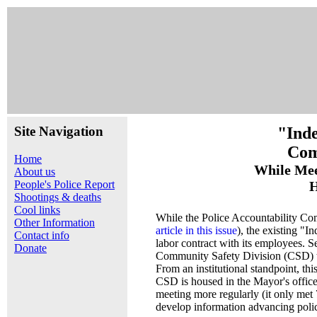
Site Navigation
"Inde
Com
Home
While Mee
About us
People's Police Report
H
Shootings & deaths
Cool links
While the Police Accountability Co
Other Information
article in this issue
), the existing "
Contact info
labor contract with its employees. S
Donate
Community Safety Division (CSD) to
From an institutional standpoint, thi
CSD is housed in the Mayor's office
meeting more regularly (it only met 
develop information advancing polic