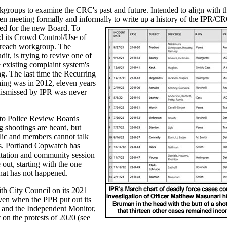
groups to examine the CRC's past and future. Intended to align with t
n meeting formally and informally to
write up a history of the IPR/C
sed for the new Board. To
d its Crowd Control/Use of
treach workgroup. The
t, is trying to revive one of
 existing complaint system's
g. The last time the Recurring
ing was in 2012, eleven years
 dismissed by IPR was never
to Police Review Boards
 shootings are heard, but
blic and members cannot talk
s. Portland Copwatch has
ntation and community session
ut, starting with the one
hat has not happened.
th City Council on its 2021
even when the PPB put out its
 and the Independent Monitor,
n the protests of 2020 (see