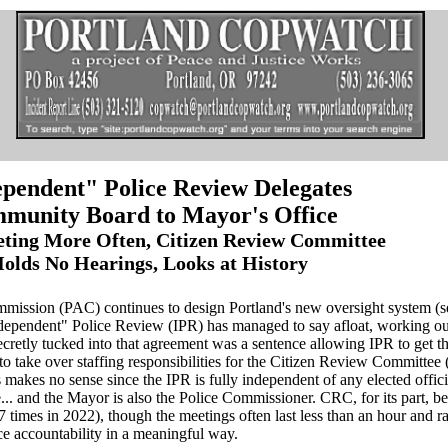
pendent" Police Review Delegates
munity Board to Mayor's Office
ting More Often, Citizen Review Committee
olds No Hearings, Looks at History
mmission (PAC) continues to design Portland's new oversight system (
Independent" Police Review (IPR) has managed to say afloat, working o
ecretly tucked into that agreement was a sentence allowing IPR to get t
 take over staffing responsibilities for the Citizen Review Committee
s makes no sense since the IPR is fully independent of any elected offici
... and the Mayor is also the Police Commissioner. CRC, for its part, b
7 times in 2022), though the meetings often last less than an hour and r
e accountability in a meaningful way.