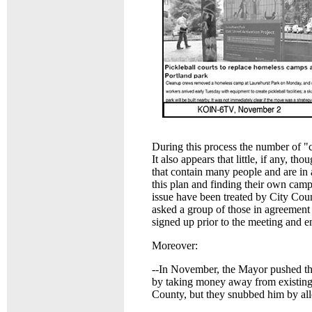
During this process the number of "
It also appears that little, if any, t
that contain many people and are in 
this plan and finding their own camp
issue have been treated by City Cou
asked a group of those in agreement
signed up prior to the meeting and en
Moreover:
--In November, the Mayor pushed th
by taking money away from existin
County, but they snubbed him by al