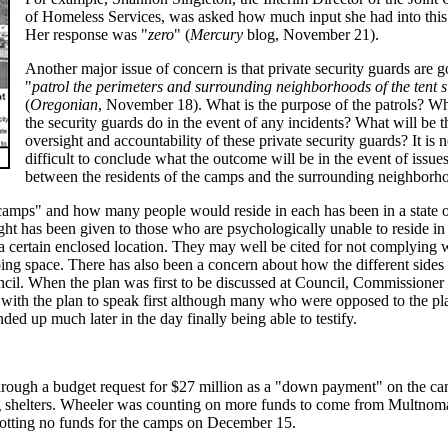
of Homeless Services, was asked how much input she had into this
Her response was "
zero
" (
Mercury
blog, November 21).
Another major issue of concern is that private security guards are g
"
patrol the perimeters and surrounding neighborhoods of the tent s
(
Oregonian
, November 18). What is the purpose of the patrols? Wh
the security guards do in the event of any incidents? What will be t
oversight and accountability of these private security guards? It is n
difficult to conclude what the outcome will be in the event of issue
between the residents of the camps and the surrounding neighborh
camps" and how many people would reside in each has been in a state o
hought has been given to those who are psychologically unable to reside in
a certain enclosed location. They may well be cited for not complying 
ing space. There has also been a concern about how the different sides 
ncil. When the plan was first to be discussed at Council, Commissione
 with the plan to speak first although many who were opposed to the pl
ded up much later in the day finally being able to testify.
rough a budget request for $27 million as a "down payment" on the ca
g shelters. Wheeler was counting on more funds to come from Multnom
lotting no funds for the camps on December 15.