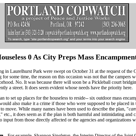
, Houseless 0 As City Preps Mass Encampmen
g in Laurelhurst Park were swept on October 31 at the request of the C
for some time, the reason on this occasion was not that the campers w
orhood. No. It was because there will soon be a Pickleball court bridgi
ently a street. It does seem evident whose needs have the priority here.
lan to set up places for the houseless to reside-- six outdoor mass enca
would also make it a crime if those who were supposed to be placed in 
 to move. While many names have been used to describe the plan, "
ca
," etc., it does seem as if the plan is both harmful and intimidating and 
 no input from those directly affected or the agencies and organizations 
For example, Shannon Singleton, the Interim Director of the Joint 