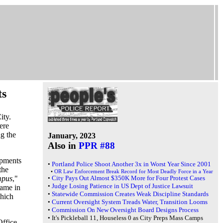
ts
ity.
ere
ng the
January, 2023
Also in
PPR #88
mpments
•
Portland Police Shoot Another 3x in Worst Year Since 2001
the
•
OR Law Enforcement Break Record for Most Deadly Force in a Year
mpus
,"
•
City Pays Out Almost $350K More for Four Protest Cases
•
Judge Losing Patience in US Dept of Justice Lawsuit
came in
•
Statewide Commission Creates Weak Discipline Standards
which
•
Current Oversight System Treads Water, Transition Looms
•
Commission On New Oversight Board Designs Process
•
It's Pickleball 11, Houseless 0 as City Preps Mass Camps
Office