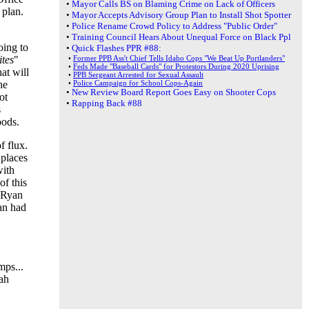
•
Mayor Calls BS on Blaming Crime on Lack of Officers
 plan.
•
Mayor Accepts Advisory Group Plan to Install Shot Spotter
•
Police Rename Crowd Policy to Address "Public Order"
•
Training Council Hears About Unequal Force on Black Ppl
oing to
•
Quick Flashes PPR #88:
ites
"
•
Former PPB Ass't Chief Tells Idaho Cops "We Beat Up Portlanders"
•
Feds Made "Baseball Cards" for Protestors During 2020 Uprising
at will
•
PPB Sergeant Arrested for Sexual Assault
he
•
Police Campaign for School Cops-Again
•
New Review Board Report Goes Easy on Shooter Cops
ot
•
Rapping Back #88
s
oods.
f flux.
 places
with
of this
r Ryan
an had
mps...
ah