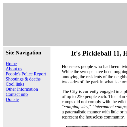
Site Navigation
It's Pickleball 11
Home
Houseless people who had been livin
About us
While the sweeps have been ongoing 
People's Police Report
annoying the residents of the neighb
Shootings & deaths
two sides of the park in what is curr
Cool links
Other Information
The City is currently engaged in a p
Contact info
of up to 250 people each. This plan 
Donate
camps did not comply with the edict
"
camping sites
," "
internment camps
a paternalistic manner with little or
represent the houseless community.