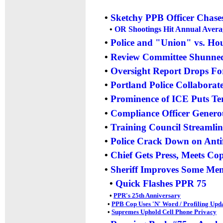
•
Sketchy PPB Officer Chase
•
OR Shootings Hit Annual Averag
•
Police and "Union" vs. Hou
•
Review Committee Shunned
•
Oversight Report Drops Fo
•
Portland Police Collaborat
•
Prominence of ICE Puts Ter
•
Compliance Officer Gener
•
Training Council Streamli
•
Police Crack Down on Antifa
•
Chief Gets Press, Meets Cop
•
Sheriff Improves Some Ment
•
Quick Flashes PPR 75
•
PPR's 25th Anniversary
•
PPB Cop Uses 'N' Word / Profiling Upd
•
Supremes Uphold Cell Phone Privacy