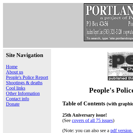
Site Navigation
Home
About us
People's Police Report
Shootings & deaths
Cool links
People's Poli
Other Information
Contact info
Table of Contents
(with graphi
Donate
25th Aniversary issue!
(See
covers of all 75 issues
)
(Note: you can also see a
pdf version 