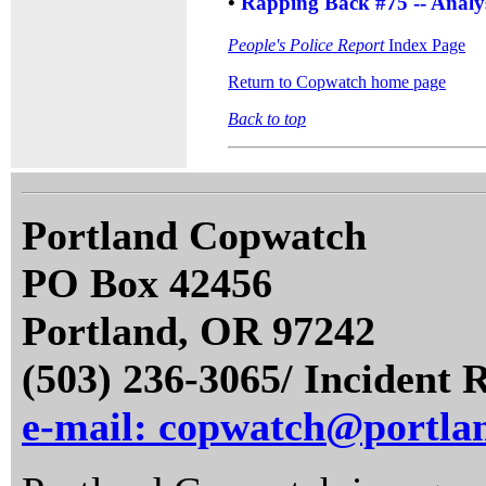
•
Rapping Back #75 -- Analys
People's Police Report
Index Page
Return to Copwatch home page
Back to top
Portland Copwatch
PO Box 42456
Portland, OR 97242
(503) 236-3065/ Incident 
e-mail: copwatch@portla