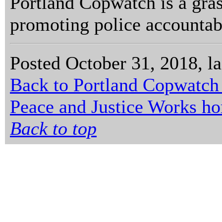
Portland Copwatch is a gras
promoting police accountabi
Posted October 31, 2018, l
Back to Portland Copwatch
Peace and Justice Works h
Back to top