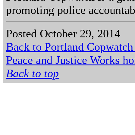
promoting police accountabi
Posted October 29, 2014
Back to Portland Copwatch
Peace and Justice Works h
Back to top