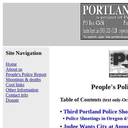
Site Navigation
Home
About us
People's Police Report
Shootings & deaths
Cool links
People's Pol
Other Information
Contact info
Table of Contents
(text only-Oc
Donate
•
Third Portland Police Sh
•
Police Shootings in Oregon 4
•
Judge Wants City at Ann