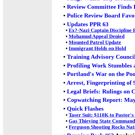
•
Review Committee Finds 
•
Police Review Board Favo
•
Updates PPR 63
•
Ex?-Nazi Captain Discipline
•
Mohamud Appeal Denied
•
Mounted Patrol Update
•
Immigrant Holds on Hold
•
Training Advisory Counci
•
Profiling Work Stumbles 
•
Portland's War on the Po
•
Arrest, Fingerprinting of
•
Legal Briefs: Rulings on 
•
Copwatching Report: Ma
•
Quick Flashes
•
Taser Suit: $110K to Pastor'
•
Gas Thieving State Commande
•
Ferguson Shooting Rocks Nat