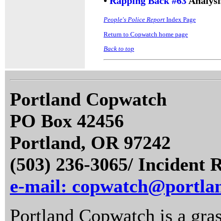
•
Rapping Back #63
Analysi
People's Police Report
Index Page
Return to Copwatch home page
Back to top
Portland Copwatch
PO Box 42456
Portland, OR 97242
(503) 236-3065/ Incident 
e-mail: copwatch@portla
Portland Copwatch is a gras