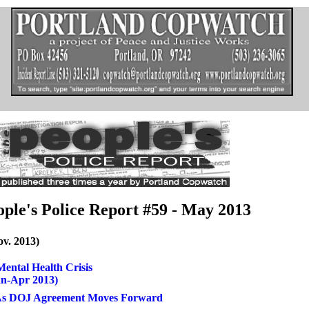
ople's Police Report #59 - May 2013
ov. 2013)
ental Health Crisis
an-Apr 2013)
 As DOJ Agreement Moves Forward