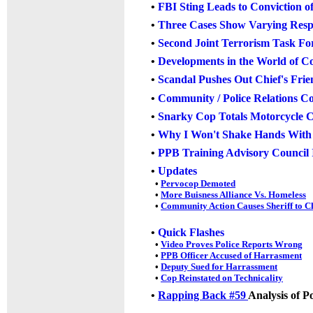
•
FBI Sting Leads to Convictio
•
Three Cases Show Varying Resp
•
Second Joint Terrorism Task Fo
•
Developments in the World of C
•
Scandal Pushes Out Chief's Fri
•
Community / Police Relations C
•
Snarky Cop Totals Motorcycle C
•
Why I Won't Shake Hands With P
•
PPB Training Advisory Council 
•
Updates
•
Pervocop Demoted
•
More Buisness Alliance Vs. Homeless
•
Community Action Causes Sheriff to 
•
Quick Flashes
•
Video Proves Police Reports Wrong
•
PPB Officer Accused of Harrasment
•
Deputy Sued for Harrassment
•
Cop Reinstated on Technicality
•
Rapping Back #59
Analysis of P