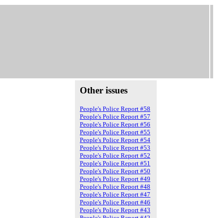
Other issues
People's Police Report #58
People's Police Report #57
People's Police Report #56
People's Police Report #55
People's Police Report #54
People's Police Report #53
People's Police Report #52
People's Police Report #51
People's Police Report #50
People's Police Report #49
People's Police Report #48
People's Police Report #47
People's Police Report #46
People's Police Report #43
People's Police Report #42