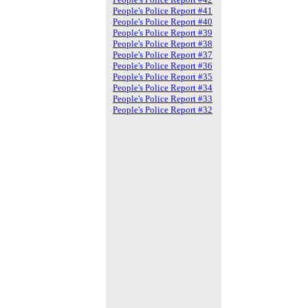
People's Police Report #41
People's Police Report #40
People's Police Report #39
People's Police Report #38
People's Police Report #37
People's Police Report #36
People's Police Report #35
People's Police Report #34
People's Police Report #33
People's Police Report #32