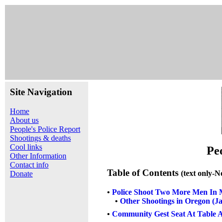
Site Navigation
Home
About us
People's Police Report
Shootings & deaths
Cool links
Pe
Other Information
Contact info
Table of Contents
(text only-N
Donate
•
Police Shoot Two More Men In M
•
Other Shootings in Oregon (J
•
Community Gest Seat At Table