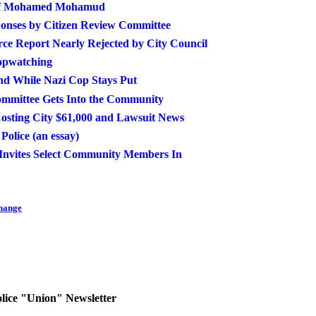
n of Mohamed Mohamud
onses by Citizen Review Committee
rce Report Nearly Rejected by City Council
opwatching
end While Nazi Cop Stays Put
ommittee Gets Into the Community
osting City $61,000 and Lawsuit News
olice (an essay)
Invites Select Community Members In
Change
olice "Union" Newsletter