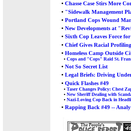
•
Chasse Case Stirs More Con
•
"Sidewalk Management Plan
•
Portland Cops Wound Man i
•
New Developments at "Revie
•
Sixth Cop Leaves Force fo
•
Chief Gives Racial Profilin
•
Homeless Camp Outside Cit
•
Cops and "Cops" Raid St. Franc
•
Not So Secret List
•
Legal Briefs: Driving Unde
•
Quick Flashes #49
•
Taser Changes Policy: Chest Za
•
New Sheriff Dealing with Scand
•
Nazi-Loving Cop Back in Headl
•
Rapping Back #49 -- Analys