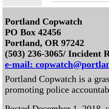
Portland Copwatch
PO Box 42456
Portland, OR 97242
(503) 236-3065/ Incident 
e-mail: copwatch@portla
Portland Copwatch is a gras
promoting police accountabi
Posted December 1, 2018, 