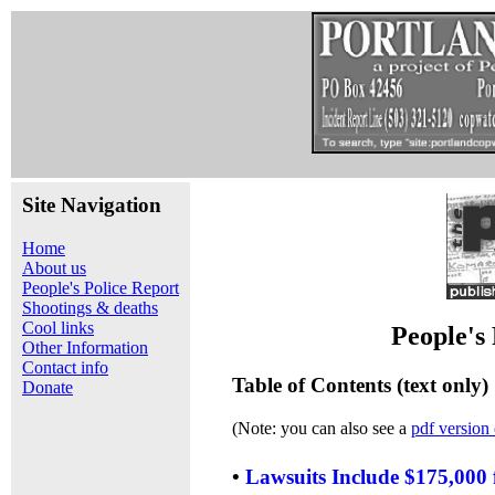
Site Navigation
Home
About us
People's Police Report
Shootings & deaths
Cool links
People's
Other Information
Contact info
Table of Contents (text only)
Donate
(Note: you can also see a
pdf version 
•
Lawsuits Include $175,000