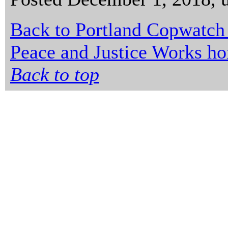
Back to Portland Copwatch
Peace and Justice Works h
Back to top