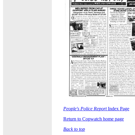
People's Police Report
Index Page
Return to Copwatch home page
Back to top