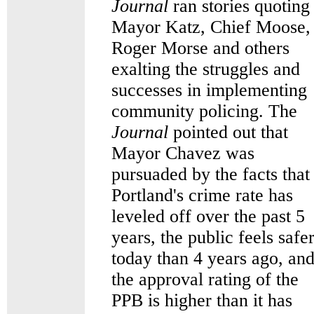
Journal
ran stories quoting
Mayor Katz, Chief Moose,
Roger Morse and others
exalting the struggles and
successes in implementing
community policing. The
Journal
pointed out that
Mayor Chavez was
pursuaded by the facts that
Portland's crime rate has
leveled off over the past 5
years, the public feels safe
today than 4 years ago, an
the approval rating of the
PPB is higher than it has