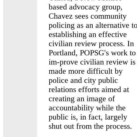
based advocacy group,
Chavez sees community
policing as an alternative t
establishing an effective
civilian review process. In
Portland, POPSG's work to
im-prove civilian review is
made more difficult by
police and city public
relations efforts aimed at
creating an image of
accountability while the
public is, in fact, largely
shut out from the process.