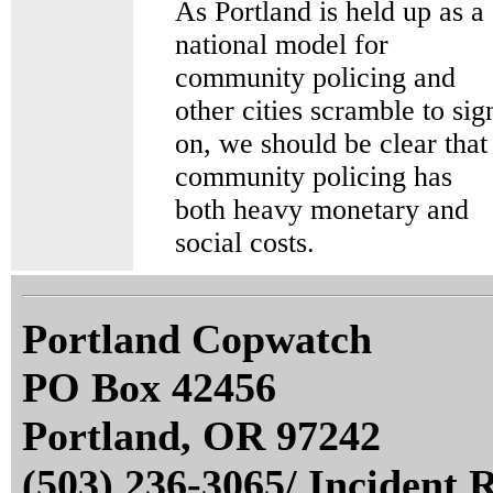
As Portland is held up as a
national model for
community policing and
other cities scramble to sig
on, we should be clear that
community policing has
both heavy monetary and
social costs.
Portland Copwatch
PO Box 42456
Portland, OR 97242
(503) 236-3065/ Incident 