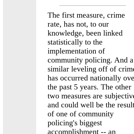
The first measure, crime
rate, has not, to our
knowledge, been linked
statistically to the
implementation of
community policing. And a
similar leveling off of crim
has occurred nationally ov
the past 5 years. The other
two measures are subjectiv
and could well be the resul
of one of community
policing's biggest
accomplishment -- an