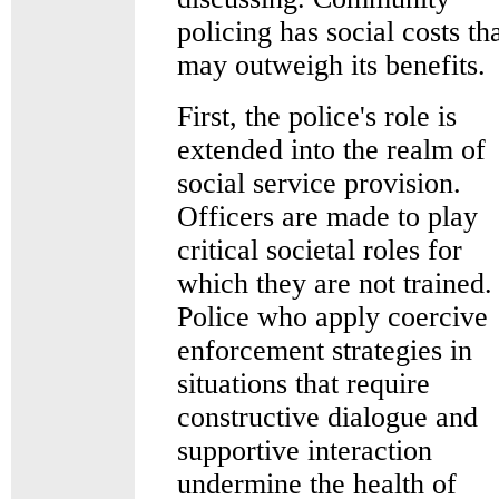
policing has social costs th
may outweigh its benefits.
First, the police's role is
extended into the realm of
social service provision.
Officers are made to play
critical societal roles for
which they are not trained.
Police who apply coercive
enforcement strategies in
situations that require
constructive dialogue and
supportive interaction
undermine the health of