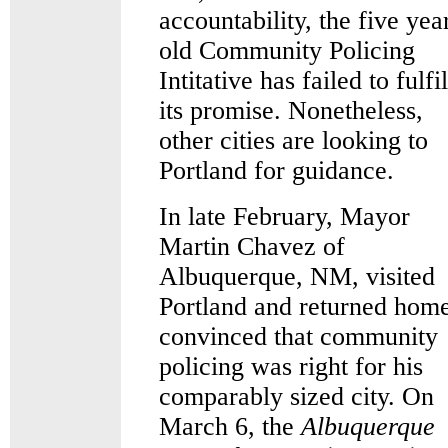
accountability, the five yea
old Community Policing
Intitative has failed to fulfil
its promise. Nonetheless,
other cities are looking to
Portland for guidance.
In late February, Mayor
Martin Chavez of
Albuquerque, NM, visited
Portland and returned hom
convinced that community
policing was right for his
comparably sized city. On
March 6, the
Albuquerque