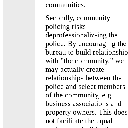
communities.
Secondly, community
policing risks
deprofessionaliz-ing the
police. By encouraging the
bureau to build relationship
with "the community," we
may actually create
relationships between the
police and select members
of the community, e.g.
business associations and
property owners. This does
not facilitate the equal