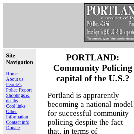
Site
PORTLAND:
Navigation
Community Policing
Home
capital of the U.S.?
About us
People's
Police Report
Portland is apprarently
Shootings &
deaths
becoming a national model
Cool links
Other
for successful community
Information
policing despite the fact
Contact info
Donate
that, in terms of