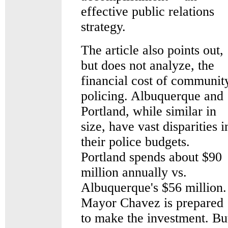
effective public relations
strategy.
The article also points out,
but does not analyze, the
financial cost of communit
policing. Albuquerque and
Portland, while similar in
size, have vast disparities i
their police budgets.
Portland spends about $90
million annually vs.
Albuquerque's $56 million.
Mayor Chavez is prepared
to make the investment. Bu