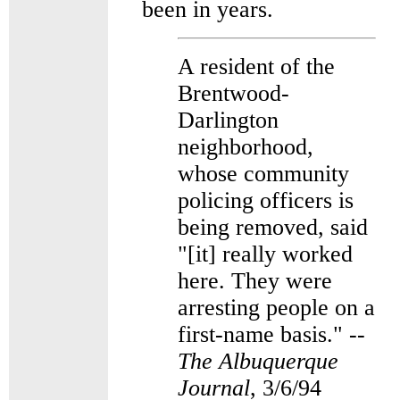
been in years.
A resident of the
Brentwood-
Darlington
neighborhood,
whose community
policing officers is
being removed, said
"[it] really worked
here. They were
arresting people on a
first-name basis." --
The Albuquerque
Journal
, 3/6/94