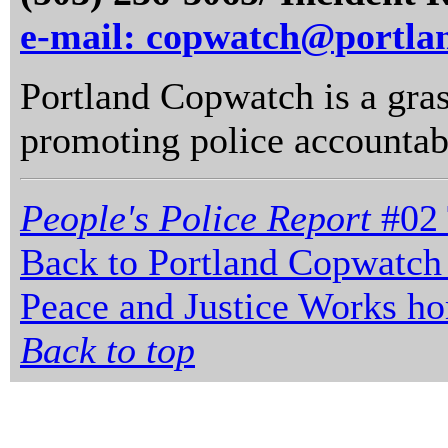
e-mail: copwatch@portla
Portland Copwatch is a gras
promoting police accountabi
People's Police Report
#02 
Back to Portland Copwatch
Peace and Justice Works h
Back to top