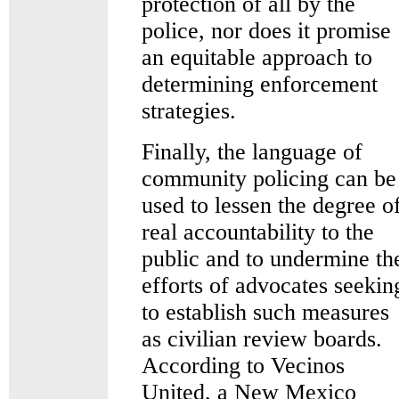
protection of all by the
police, nor does it promise
an equitable approach to
determining enforcement
strategies.
Finally, the language of
community policing can be
used to lessen the degree o
real accountability to the
public and to undermine th
efforts of advocates seekin
to establish such measures
as civilian review boards.
According to Vecinos
United, a New Mexico