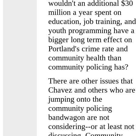
wouldn't an additional $30
million a year spent on
education, job training, and
youth programming have a
bigger long term effect on
Portland's crime rate and
community health than
community policing has?
There are other issues that
Chavez and others who are
jumping onto the
community policing
bandwagon are not
considering--or at least not
discussing. Community