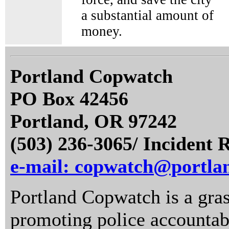
a substantial amount of
money.
Portland Copwatch
PO Box 42456
Portland, OR 97242
(503) 236-3065/ Incident 
e-mail: copwatch@portla
Portland Copwatch is a gras
promoting police accountabi