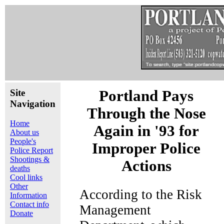
Site
Portland Pays
Navigation
Through the Nose
Home
Again in '93 for
About us
People's
Improper Police
Police Report
Shootings &
Actions
deaths
Cool links
Other
According to the Risk
Information
Contact info
Management
Donate