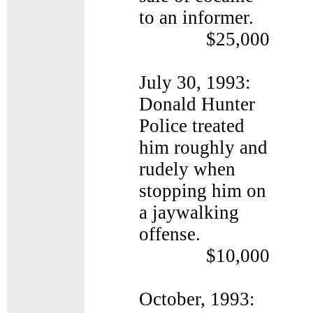
to an informer.
$25,000
July 30, 1993:
Donald Hunter
Police treated
him roughly and
rudely when
stopping him on
a jaywalking
offense.
$10,000
October, 1993: