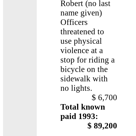
Robert (no last
name given)
Officers
threatened to
use physical
violence at a
stop for riding a
bicycle on the
sidewalk with
no lights.
$ 6,700
Total known
paid 1993:
$ 89,200