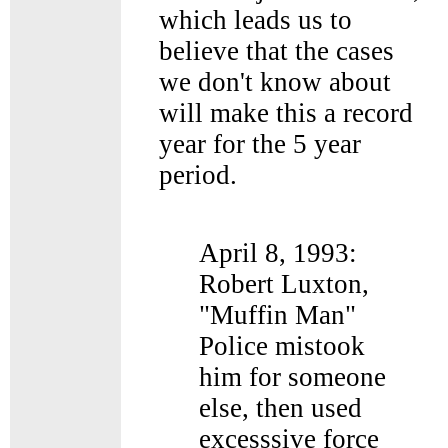
which leads us to
believe that the cases
we don't know about
will make this a record
year for the 5 year
period.
April 8, 1993:
Robert Luxton,
"Muffin Man"
Police mistook
him for someone
else, then used
excesssive force