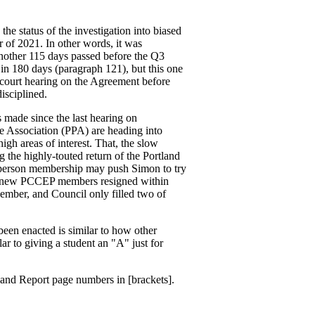
he status of the investigation into biased
 of 2021. In other words, it was
Another 115 days passed before the Q3
 in 180 days (paragraph 121), but this one
 court hearing on the Agreement before
isciplined.
 made since the last hearing on
e Association (PPA) are heading into
gh areas of interest. That, the slow
ng the highly-touted return of the Portland
person membership may push Simon to try
he new PCCEP members resigned within
ember, and Council only filled two of
een enacted is similar to how other
ar to giving a student an "A" just for
) and Report page numbers in [brackets].