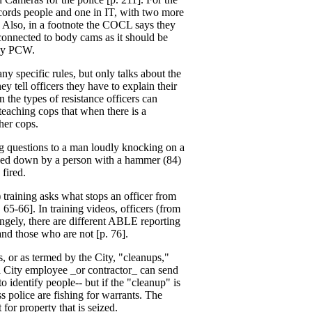
cords people and one in IT, with two more
. Also, in a footnote the COCL says they
onnected to body cams as it should be
 by PCW.
y specific rules, but only talks about the
 tell officers they have to explain their
 the types of resistance officers can
 teaching cops that when there is a
her cops.
ing questions to a man loudly knocking on a
pinned down by a person with a hammer (84)
fired.
raining asks what stops an officer from
 65-66]. In training videos, officers (from
angely, there are different ABLE reporting
and those who are not [p. 76].
, or as termed by the City, "cleanups,"
 a City employee _or contractor_ can send
 identify people-- but if the "cleanup" is
ss police are fishing for warrants. The
 for property that is seized.