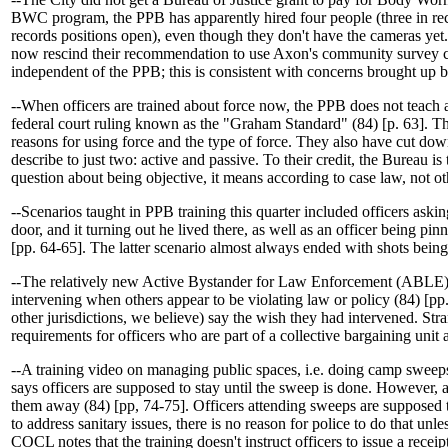
BWC program, the PPB has apparently hired four people (three in re
records positions open), even though they don't have the cameras yet
now rescind their recommendation to use Axon's community survey c
independent of the PPB; this is consistent with concerns brought up
--When officers are trained about force now, the PPB does not teach an
federal court ruling known as the "Graham Standard" (84) [p. 63]. They
reasons for using force and the type of force. They also have cut down
describe to just two: active and passive. To their credit, the Bureau is
question about being objective, it means according to case law, not ot
--Scenarios taught in PPB training this quarter included officers ask
door, and it turning out he lived there, as well as an officer being 
[pp. 64-65]. The latter scenario almost always ended with shots being 
--The relatively new Active Bystander for Law Enforcement (ABLE) t
intervening when others appear to be violating law or policy (84) [pp.
other jurisdictions, we believe) say the wish they had intervened. Str
requirements for officers who are part of a collective bargaining unit 
--A training video on managing public spaces, i.e. doing camp sweeps
says officers are supposed to stay until the sweep is done. However,
them away (84) [pp, 74-75]. Officers attending sweeps are supposed to
to address sanitary issues, there is no reason for police to do that unle
COCL notes that the training doesn't instruct officers to issue a receipt