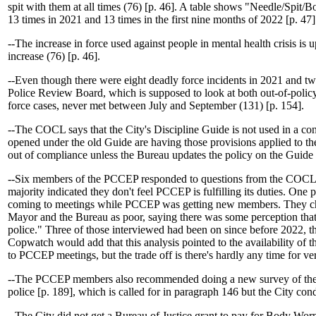
spit with them at all times (76) [p. 46]. A table shows "Needle/Spit/B
13 times in 2021 and 13 times in the first nine months of 2022 [p. 47]
--The increase in force used against people in mental health crisis is
increase (76) [p. 46].
--Even though there were eight deadly force incidents in 2021 and two
Police Review Board, which is supposed to look at both out-of-policy 
force cases, never met between July and September (131) [p. 154].
--The COCL says that the City's Discipline Guide is not used in a con
opened under the old Guide are having those provisions applied to t
out of compliance unless the Bureau updates the policy on the Guide 
--Six members of the PCCEP responded to questions from the COCL a
majority indicated they don't feel PCCEP is fulfilling its duties. One
coming to meetings while PCCEP was getting new members. They char
Mayor and the Bureau as poor, saying there was some perception t
police." Three of those interviewed had been on since before 2022, 
Copwatch would add that this analysis pointed to the availability of
to PCCEP meetings, but the trade off is there's hardly any time for v
--The PCCEP members also recommended doing a new survey of the 
police [p. 189], which is called for in paragraph 146 but the City co
--The City did not get a Bureau of Justice grant to pay for Body Worn