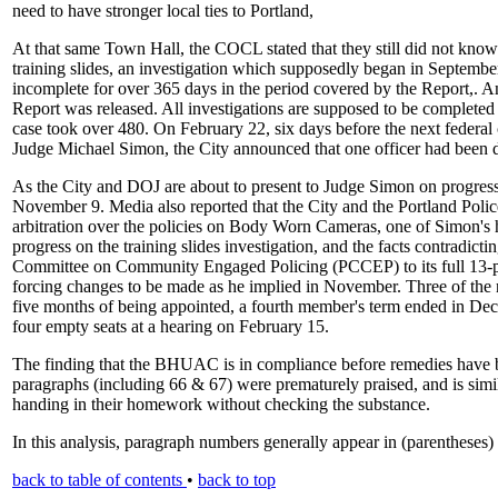
need to have stronger local ties to Portland,
At that same Town Hall, the COCL stated that they still did not know t
training slides, an investigation which supposedly began in September
incomplete for over 365 days in the period covered by the Report,. 
Report was released. All investigations are supposed to be completed
case took over 480. On February 22, six days before the next federal
Judge Michael Simon, the City announced that one officer had been d
As the City and DOJ are about to present to Judge Simon on progress
November 9. Media also reported that the City and the Portland Polic
arbitration over the policies on Body Worn Cameras, one of Simon's hi
progress on the training slides investigation, and the facts contradicti
Committee on Community Engaged Policing (PCCEP) to its full 13-
forcing changes to be made as he implied in November. Three of t
five months of being appointed, a fourth member's term ended in Dec
four empty seats at a hearing on February 15.
The finding that the BHUAC is in compliance before remedies have b
paragraphs (including 66 & 67) were prematurely praised, and is simil
handing in their homework without checking the substance.
In this analysis, paragraph numbers generally appear in (parentheses
back to table of contents
•
back to top