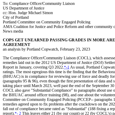
To: Compliance Officer/Community Liaison
US Department of Justice
cc: Hon. Judge Michael Simon
City of Portland
Portland Committee on Community Engaged Policing
AMA Coalition for Justice and Police Reform and other community o
News media
COPS GET UNEARNED PASSING GRADES IN MORE AR
AGREEMENT
an analysis by Portland Copwatch, February 23, 2023
The Compliance Officer/Community Liaison (COCL), which assesses 
remedies laid out in the 2012 US Department of Justice (DOJ) Settl
Report in January, covering Q3 2022.
*-1
As usual, Portland Copwatch 
ratings. The most egregious this time is the finding that the Behavi
(BHUAC) is in compliance for reviewing use of force and deadly force
(paragraphs 95 & 96), even though the first presentation of data and 
taking place until March 2023, well past the end of the September 30 
COCL also gave "Substantial Compliance" to paragraphs about use of
the BHUAC around officer training (98), and one about the volunteer
Committee on Community Engaged Policing (PCCEP-- paragraphs 143 
remedies agreed upon to fix problems after the crackdown on the 2020 
fall out of compliance became rated as "Substantial" (188 fixing a r
report).
*- 2
This leaves either 21 (by our count) or 22 (by COCL's) pa