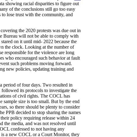
a showing racial disparities to figure out
ny of the conclusions still go too easy
s to lose trust with the community, and
covering the 2020 protests was due out in
the Bureau will not be able to comply with
t stared on it until mid- 2022 because the
wn the clock. Looking at the number of
ose responsible for the violence are long
ors who encouraged such behavior at fault
prevent such problems moving forward.
ing new policies, updating training and
 a period of four days. Two resulted in
followed its protocols to investigate the
lations of civil rights. The COCL has
e sample size is too small. But by the end
ars, so there should be plenty to consider
the PPB decided to stop sharing the names
 their policy requiring release within 24
d the media, and was not resolved until
COCL confessed to not having any
e is a new COCL or a Court Monitor, they