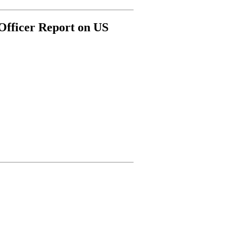
Officer Report on US