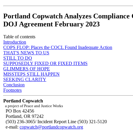
Portland Copwatch Analyzes Compliance 
DOJ Agreement February 2023
Table of contents
Introduction
COPS FLOP: Places the COCL Found Inadequate Action
THAT'S NEWS TO US
STILL TO DO
SUPPOSEDLY FIXED OR FIXED ITEMS
GLIMMERS OF HOPE
MISSTEPS STILL HAPPEN
SEEKING CLARITY
Conclusion
Footnotes
Portland Copwatch
a project of Peace and Justice Works
PO Box 42456
Portland, OR 97242
(503) 236-3065/ Incident Report Line (503) 321-5120
e-mail:
copwatch@portlandcopwatch.org