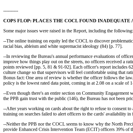
----------
COPS FLOP: PLACES THE COCL FOUND INADEQUATE 
Some major issues were raised in the Report, including the following
--The online training on equity led the COCL to discover problemati
racial bias, ableism and white supremacist ideology (84) [p. 77].
--In reviewing the Bureau's annual performance evaluations of offic
improve how things play out on the streets, no officers received a ra
points reviewed [pp. 5, 81 & 91-92]. Each officer's report includes 
culture change so that supervisors will feel comfortable using that rat
Bonus fact: One area of review is whether the officer follows the law
policy is the lowest rated data point, coming in at 2.08 on a scale of 1
--Even though there's an entire section on Community Engagement wh
the PPB gain trust with the public (146), the Bureau has not been prio
--After years working on cards about the right to refuse to consent to a
training on searches failed to alert officers to the cards' availability in
--Neither the PPB nor the COCL seems to know why the North Preci
provide Enhanced Crisis Intervention Team (ECIT) officers 39% of th