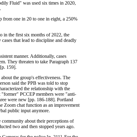
odily Fluid" was used six times in 2020,
.
 up from one in 20 to one in eight, a 250%
 in the first six months of 2022, the
cases that lead to discipline and deadly
sistent manner. Additionally, cases
hem. They threaten to take Paragraph 137
[p. 159].
bout the group's effectiveness. The
 person said the PPB was told to stop
acterized the relationship with the
hat "former" PCCEP members were "anti-
three were new [pp. 186-188]. Portland
 the Zoom chat function as an improvement
erbal public input anymore.
community about their perceptions of
nducted two and then stopped years ago.
 Cameras for the police [p. 211]. For the