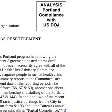
rganizations
EAS OF SETTLEMENT
Portland progress in following the
ement Agreement, posted a new draft
doesn't necessarily agree with all of the
oral Health Unit Advisory Committee
 against people in mental health crisis
summary reports to the Committee isn't
end date of the reporting period. The
 force (66, 67 & 69), another one about
 membership and staffing of the Portland
& 144). In addition, two of the recent
racial justice uprisings led the City to
eport form & 193 about the Bureau's annual
ragraphs still in "Partial Compliance."
*-3