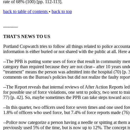
rate of 68% (100) [pp. 112-113].
back to table of contents
•
back to top
----------
THAT'S NEWS TO US
Portland Copwatch tries to follow all things related to police account
information is either buried or not shared with the public at all. Her
--The PPB is putting some uses of force that result in community mem
category than required because they are not clear-- after 10 years u
"treatment" means the person was admitted into the hospital (70) [p. 
comments on the Bureau's policies but did not realize the faulty repo
--The Report reveals that internal reviews of After Action Reports led 
for possible use of force violations, one sent to policy, two sent to t
77) [p. 42]. So, maybe sometimes the PPB can take steps toward acco
--In this quarter, two officers used force seven times and one used fo
1.8% of officers who used force, but 7.4% of force reports made (76) 
--Police now categorize a person having a needle or spitting at them 
previously used 5% of the time, but is now up to 12%. The concept is