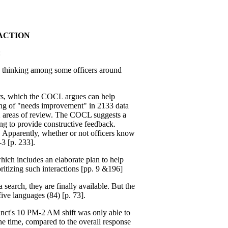
ACTION
:
c thinking among some officers around
ers, which the COCL argues can help
ting of "needs improvement" in 2133 data
62 areas of review. The COCL suggests a
ing to provide constructive feedback.
. Apparently, whether or not officers know
-3 [p. 233].
ich includes an elaborate plan to help
ritizing such interactions [pp. 9 &196]
 search, they are finally available. But the
 five languages (84) [p. 73].
nct's 10 PM-2 AM shift was only able to
e time, compared to the overall response