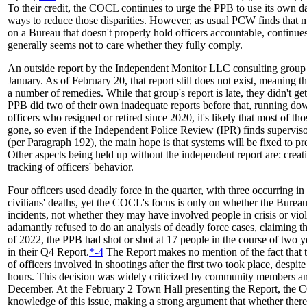
To their credit, the COCL continues to urge the PPB to use its own dat
ways to reduce those disparities. However, as usual PCW finds that ma
on a Bureau that doesn't properly hold officers accountable, continue
generally seems not to care whether they fully comply.
An outside report by the Independent Monitor LLC consulting group 
January. As of February 20, that report still does not exist, meaning 
a number of remedies. While that group's report is late, they didn't ge
PPB did two of their own inadequate reports before that, running do
officers who resigned or retired since 2020, it's likely that most of th
gone, so even if the Independent Police Review (IPR) finds supervis
(per Paragraph 192), the main hope is that systems will be fixed to 
Other aspects being held up without the independent report are: creat
tracking of officers' behavior.
Four officers used deadly force in the quarter, with three occurring in
civilians' deaths, yet the COCL's focus is only on whether the Bureau 
incidents, not whether they may have involved people in crisis or vio
adamantly refused to do an analysis of deadly force cases, claiming th
of 2022, the PPB had shot or shot at 17 people in the course of two ye
in their Q4 Report.
*-4
The Report makes no mention of the fact that 
of officers involved in shootings after the first two took place, despite
hours. This decision was widely criticized by community members an
December. At the February 2 Town Hall presenting the Report, the 
knowledge of this issue, making a strong argument that whether ther