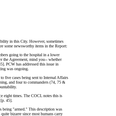
ability in this City. However, sometimes
e are some newsworthy items in the Report:
bers going to the hospital in a lower
nder the Agreement, mind you-- whether
35]. PCW has addressed this issue in
rting was ongoing.
to five cases being sent to Internal Affairs
raining, and four to commanders (74, 75 &
untability.
rce eight times. The COCL notes this is
[p. 45].
as being "armed." This description was
 quite bizarre since most humans carry